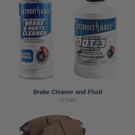
Brake Cleaner and Fluid
12 Parts