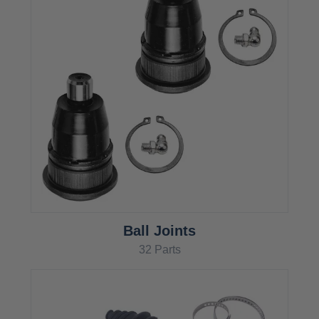
Ball Joints
32 Parts