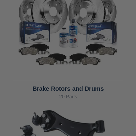
Brake Rotors and Drums
20 Parts