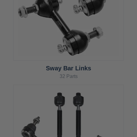
Sway Bar Links
32 Parts