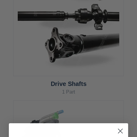
Drive Shafts
1 Part