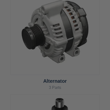
Alternator
3 Parts