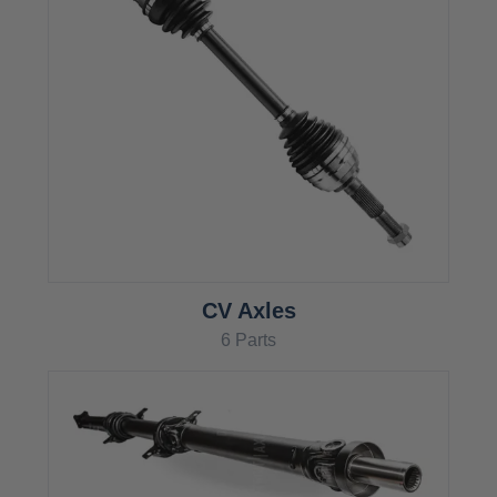
CV Axles
6 Parts