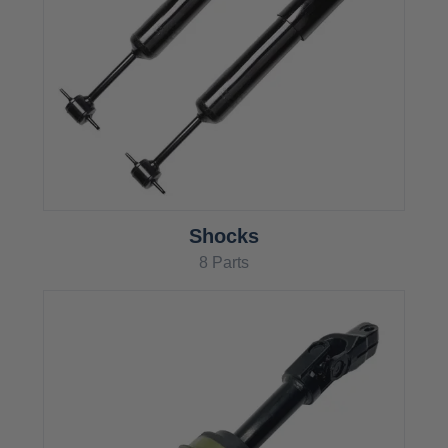
Shocks
8 Parts