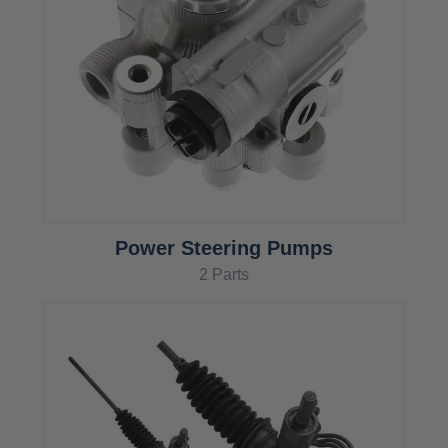
Power Steering Pumps
2 Parts