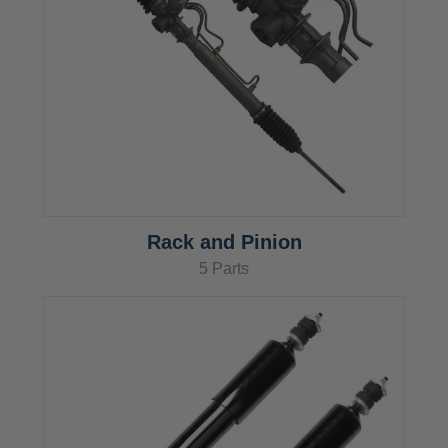
Rack and Pinion
5 Parts