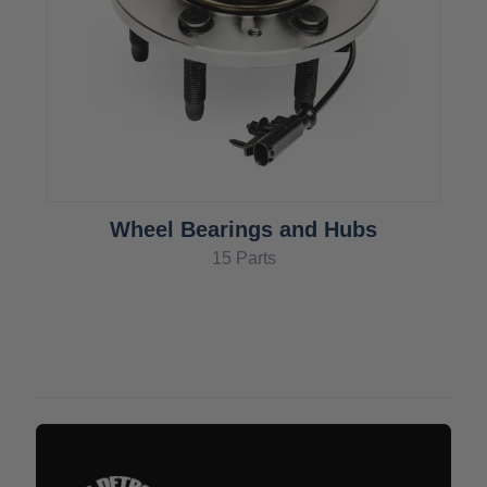
Wheel Bearings and Hubs
15 Parts