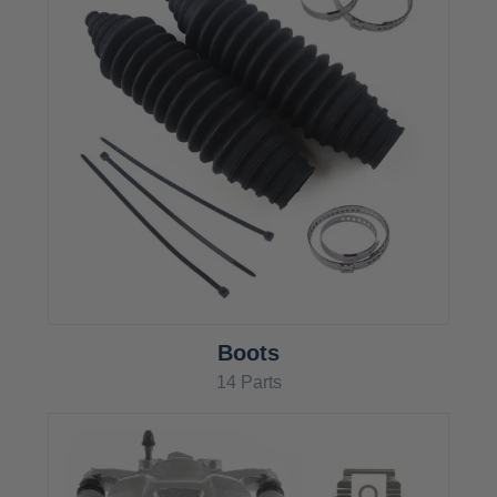
Boots
14 Parts