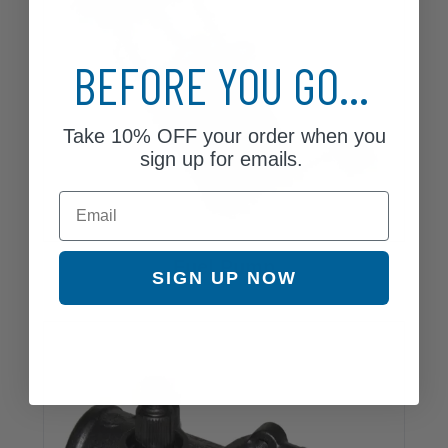
BEFORE YOU GO...
Take
10% OFF
your order when you
sign up for emails.
Email
Fuel Pump
SIGN UP NOW
3 Parts