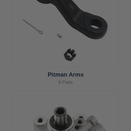
Pitman Arms
9 Parts