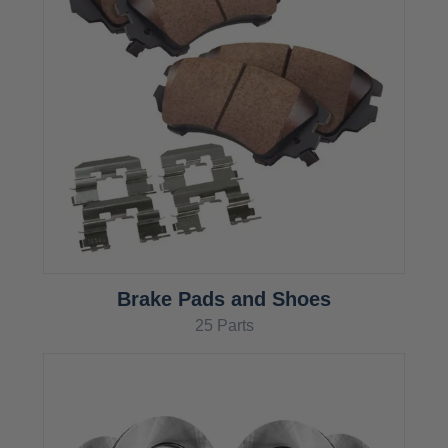
Brake Pads and Shoes
25 Parts