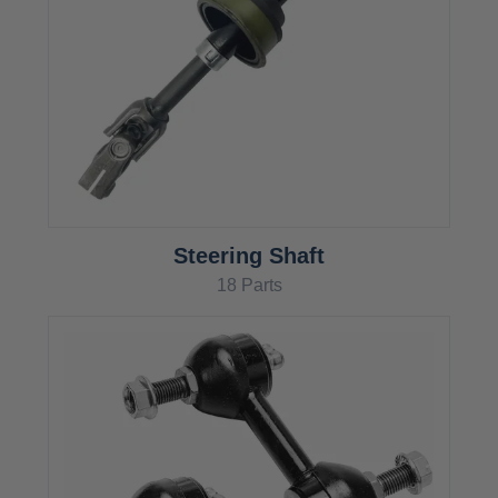
Steering Shaft
18 Parts