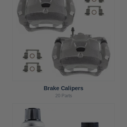
Brake Calipers
20 Parts