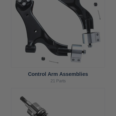
Control Arm Assemblies
21 Parts