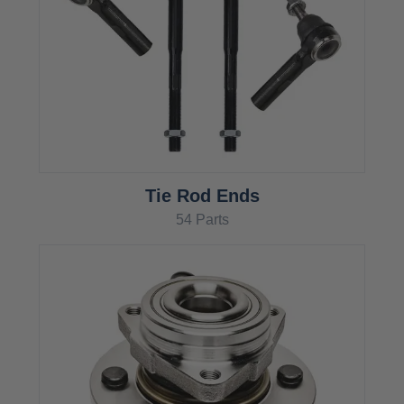
Tie Rod Ends
54 Parts