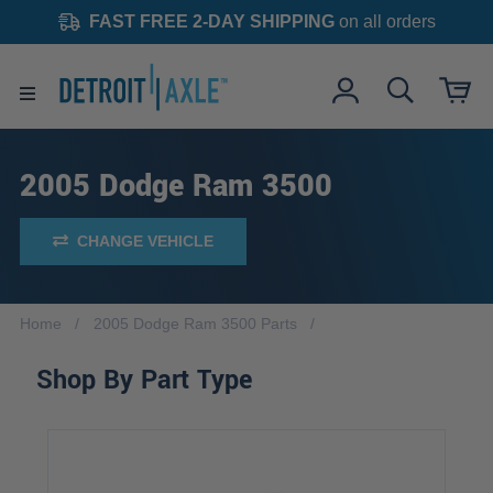
FAST FREE 2-DAY SHIPPING
on all orders
2005 Dodge Ram 3500
CHANGE VEHICLE
Home
2005 Dodge Ram 3500 Parts
Shop By Part Type