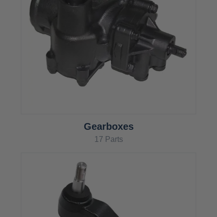
Gearboxes
17 Parts