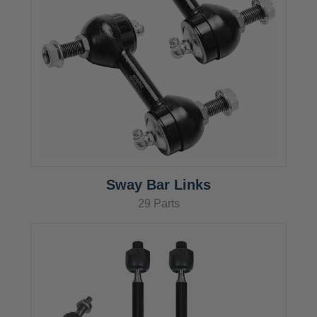
Sway Bar Links
29 Parts