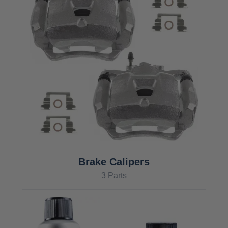
Brake Calipers
3 Parts