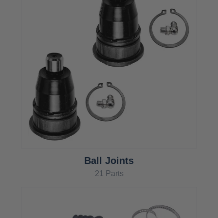
Ball Joints
21 Parts