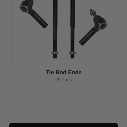
Tie Rod Ends
26 Parts