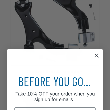
Control Arm Assemblies
BEFORE YOU GO...
16 Parts
Take
10% OFF
your order when you
sign up for emails.
Email