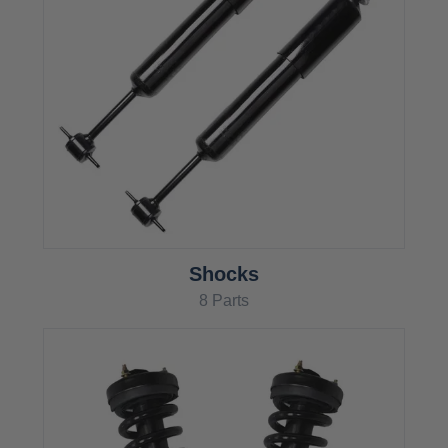
Shocks
8 Parts