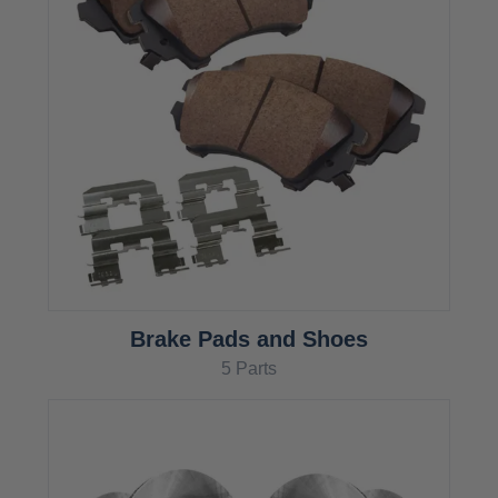
Brake Pads and Shoes
5 Parts