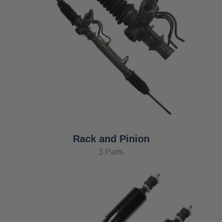
Rack and Pinion
3 Parts