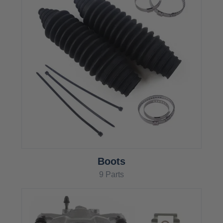
Boots
9 Parts