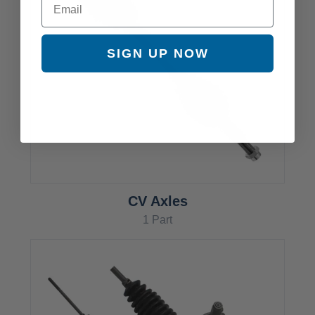
SIGN UP NOW
CV Axles
1 Part