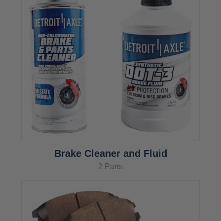
Brake Cleaner and Fluid
2 Parts