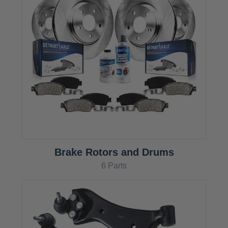
Brake Rotors and Drums
6 Parts