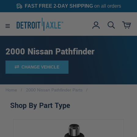
FAST FREE 2-DAY SHIPPING
on all orders
2000 Nissan Pathfinder
CHANGE VEHICLE
Home
2000 Nissan Pathfinder Parts
Shop By Part Type