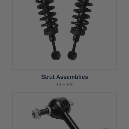
Strut Assemblies
14 Parts