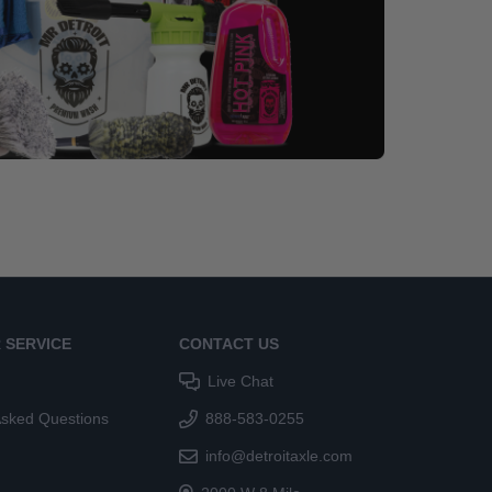
 SERVICE
CONTACT US
Live Chat
Asked Questions
888-583-0255
info@detroitaxle.com