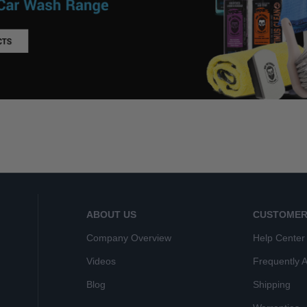
ABOUT US
CUSTOMER
Company Overview
Help Center
Videos
Frequently 
Blog
Shipping