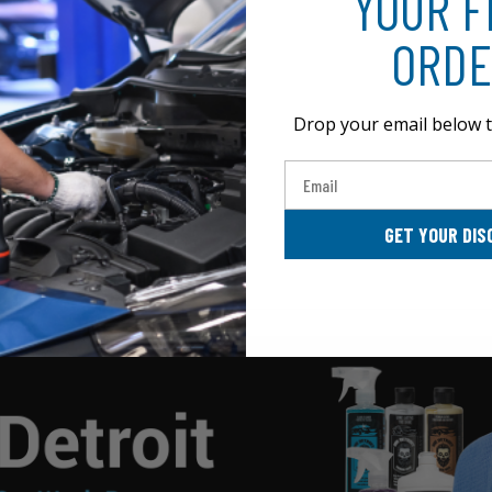
YOUR F
ORDE
Drop your email below t
Email
GET YOUR DIS