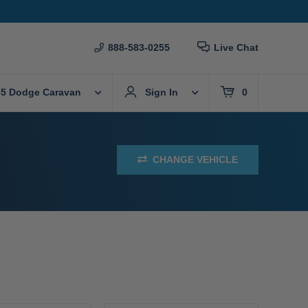
888-583-0255
Live Chat
85 Dodge Caravan
Sign In
0
CHANGE VEHICLE