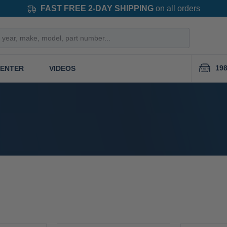
FAST FREE 2-DAY SHIPPING
on all orders
19
CENTER
VIDEOS