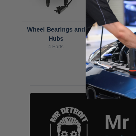
Wheel Bearings and
Hubs
4 Parts