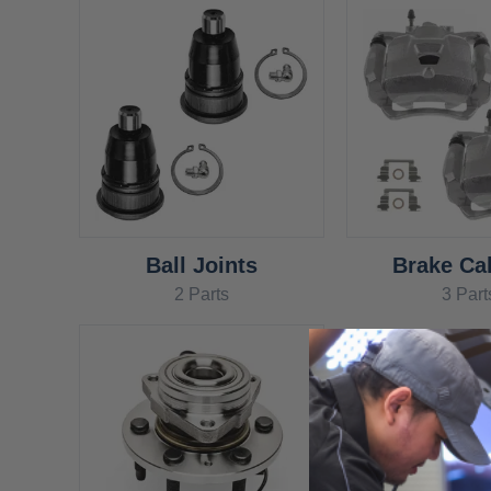
Ball Joints
Brake Cal
2 Parts
3 Part