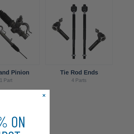
and Pinion
Tie Rod Ends
1 Part
4 Parts
0% ON