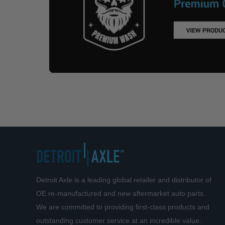
Detroit Axle is a leading global retailer and distributor of
OE re-manufactured and new aftermarket auto parts.
We are committed to providing first-class products and
outstanding customer service at an incredible value.