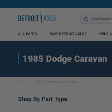
ALL PARTS
WHY DETROIT AXLE?
HELP 
1985 Dodge Caravan
Home
1985 Dodge Caravan Parts
Shop By Part Type