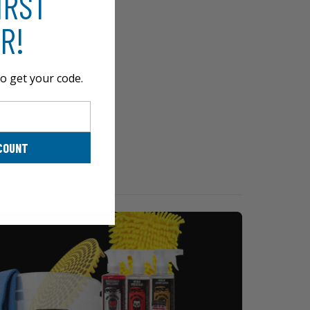
IRST
R!
o get your code.
COUNT