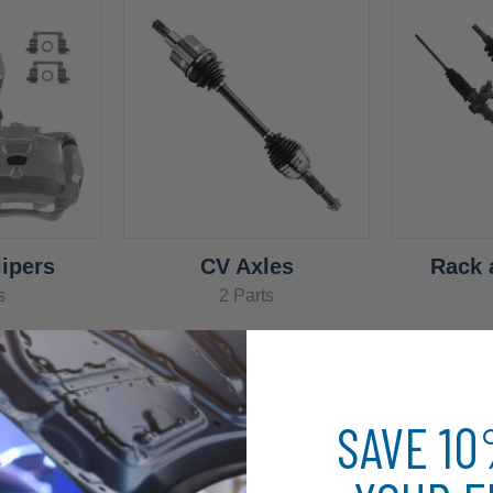
ipers
CV Axles
Rack 
s
2 Parts
SAVE 1