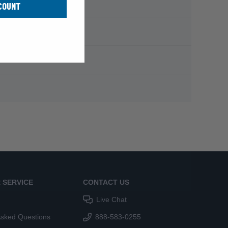
COUNT
 SERVICE
CONTACT US
Live Chat
Asked Questions
888-583-0255