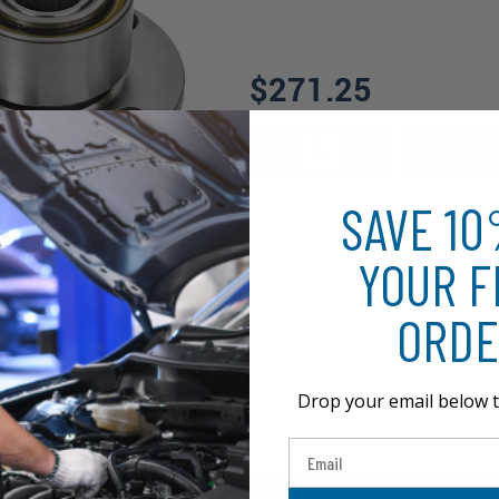
$271.25
SAVE 1
YOUR F
ORDE
Drop your email below t
Email