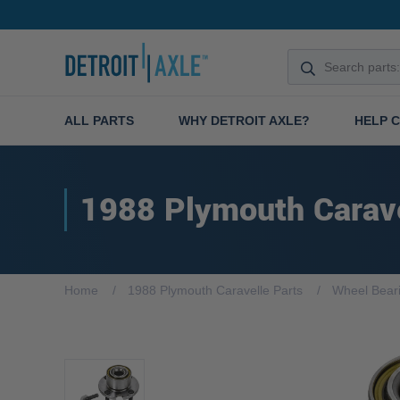
ALL PARTS
WHY DETROIT AXLE?
HELP 
1988 Plymouth Carav
Home
1988 Plymouth Caravelle Parts
Wheel Bear