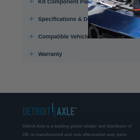
Kit Component Parts
Specifications & Details
Compatible Vehicles
Warranty
Detroit Axle is a leading global retailer and distributor of
OE re-manufactured and new aftermarket auto parts.