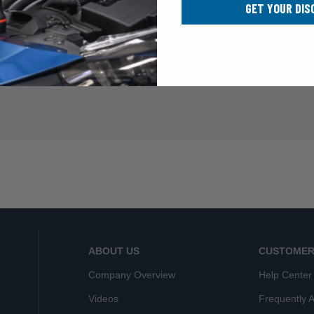
GET YOUR DIS
ABOUT US
CUSTOMER
Company Overview
Help Center
Videos
Frequently 