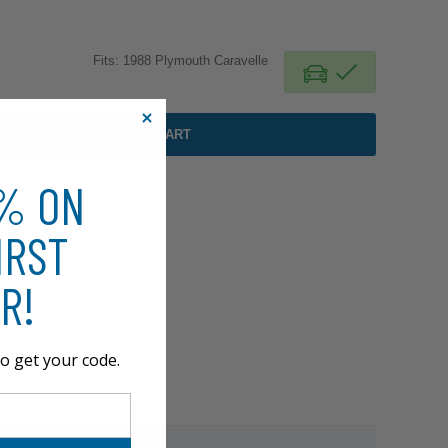
Fits: 1988 Plymouth Caravelle
ADD TO CART
0% ON
IRST
R!
o get your code.