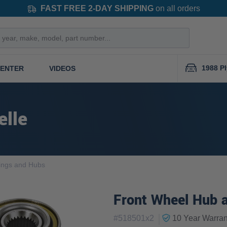
FAST FREE 2-DAY SHIPPING
on all orders
1988 P
CENTER
VIDEOS
elle
ings and Hubs
Front Wheel Hub a
|
#
518501x2
10 Year
Warran