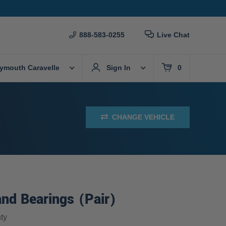
888-583-0255
Live Chat
lymouth Caravelle
Sign In
0
CHANGE VEHICLE
nd Bearings (Pair)
ty