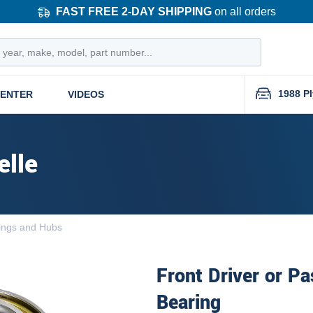
FAST FREE 2-DAY SHIPPING
on all orders
1988 P
CENTER
VIDEOS
elle
ings and Hubs
Front Driver or P
Bearing