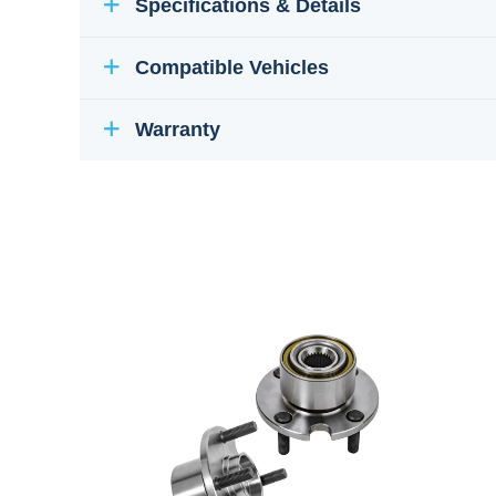
Specifications & Details
Compatible Vehicles
Warranty