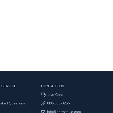
 SERVICE
CONTACT US
Live Chat
Asked Questions
888-583-0255
info@detroitaxle.com