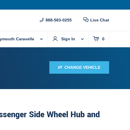
888-583-0255
Live Chat
lymouth Caravelle
Sign In
0
CHANGE VEHICLE
assenger Side Wheel Hub and