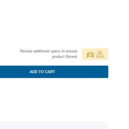
Review additional specs to ensure
product fitment
ADD TO CART