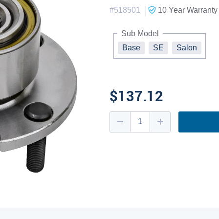
|
#
518501
10 Year
Warranty
Sub Model
Base
SE
Salon
$137.12