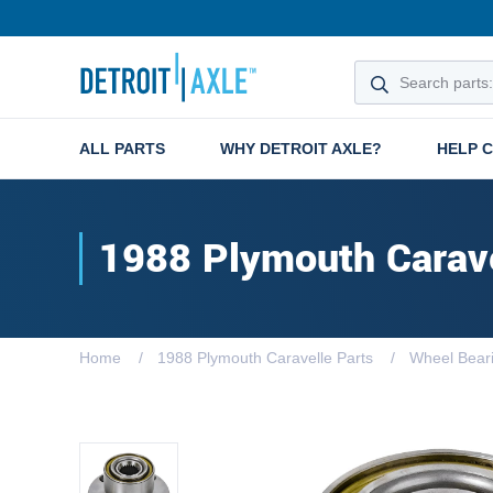
ALL PARTS
WHY DETROIT AXLE?
HELP 
1988 Plymouth Carav
Home
1988 Plymouth Caravelle Parts
Wheel Bear