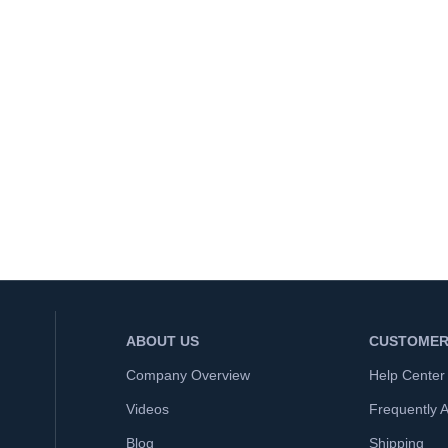
ABOUT US
CUSTOMER
Company Overview
Help Center
Videos
Frequently 
Blog
Shipping