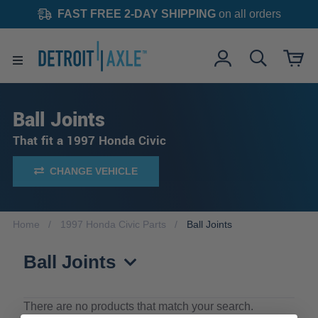
FAST FREE 2-DAY SHIPPING
on all orders
Ball Joints
That fit a 1997 Honda Civic
CHANGE VEHICLE
Home
1997 Honda Civic Parts
Ball Joints
Ball Joints
There are no products that match your search.