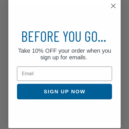
BEFORE YOU GO...
Take
10% OFF
your order when you
sign up for emails.
Email
SIGN UP NOW