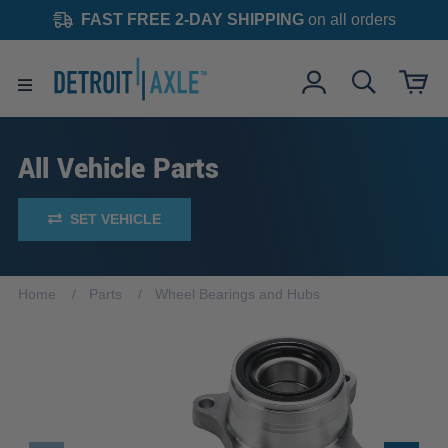
FAST FREE 2-DAY SHIPPING
on all orders
All Vehicle Parts
SET VEHICLE
Home
Parts
Wheel Bearings and Hubs