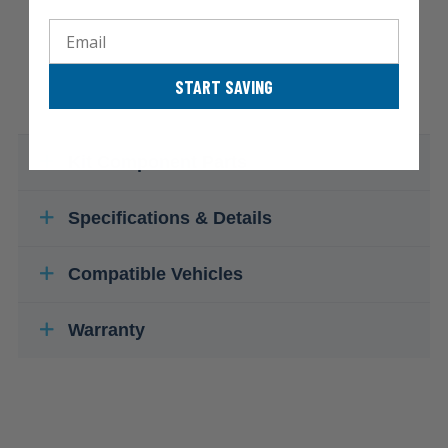
Email
START SAVING
Kit Component Parts
Specifications & Details
Compatible Vehicles
Warranty