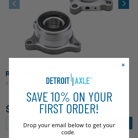
Rear Wheel Bearing Modules (Pair)
|
#
512227_512228
10 Year
Warranty
SAVE 10% ON YOUR
FIRST ORDER!
$106.50
ADD TO CART
Drop your email below to get your
code.