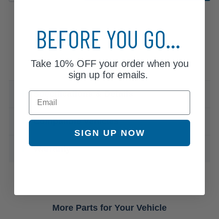
BEFORE YOU GO...
Take
10% OFF
your order when you
sign up for emails.
Specifications & Details
Email
Compatible Vehicles
SIGN UP NOW
Warranty
More Parts for Your Vehicle