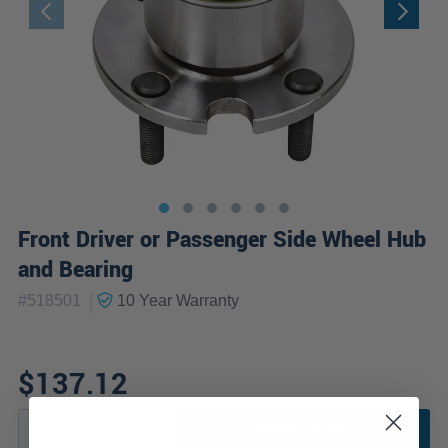
Front Driver or Passenger Side Wheel Hub
and Bearing
|
#
518501
10 Year
Warranty
$137.12
ADD TO CART