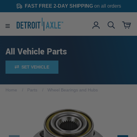
FAST FREE 2-DAY SHIPPING
on all orders
All Vehicle Parts
SET VEHICLE
Home
Parts
Wheel Bearings and Hubs