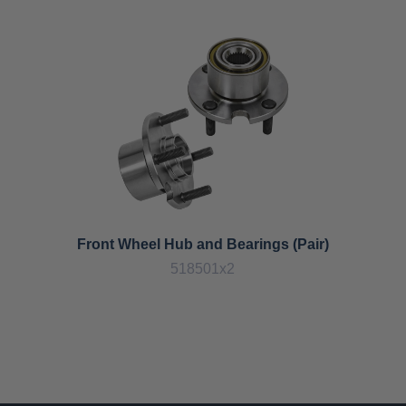
Front Wheel Hub and Bearings (Pair)
518501x2