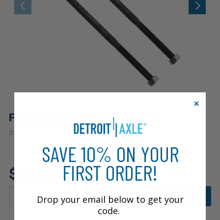
Front Inner Tie Rods (Pair)
|
#
EV362x2
10 Year
Warranty
SAVE 10% ON YOUR
FIRST ORDER!
$28.28
ADD TO CART
Drop your email below to get your
code.