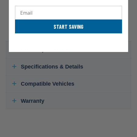
Email
START SAVING
Kit Component Parts
Specifications & Details
Compatible Vehicles
Warranty