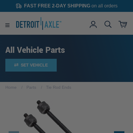
FAST FREE 2-DAY SHIPPING
on all orders
All Vehicle Parts
SET VEHICLE
Home
Parts
Tie Rod Ends