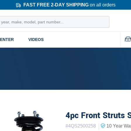
FAST FREE 2-DAY SHIPPING
on all orders
CENTER
VIDEOS
4pc Front Struts 
|
#
4QS2500258
10 Year
War