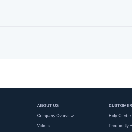
ABOUT US
CUSTOMER
Company Overview
Help Center
Videos
Frequently 