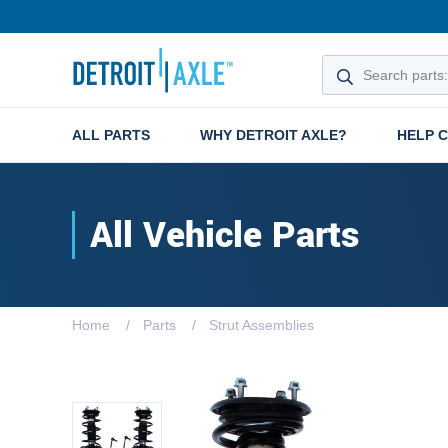
ALL PARTS
WHY DETROIT AXLE?
HELP 
All Vehicle Parts
Home
Parts
Strut Assemblies