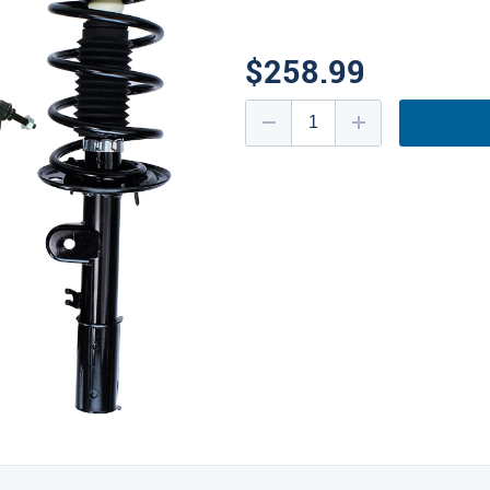
$258.99