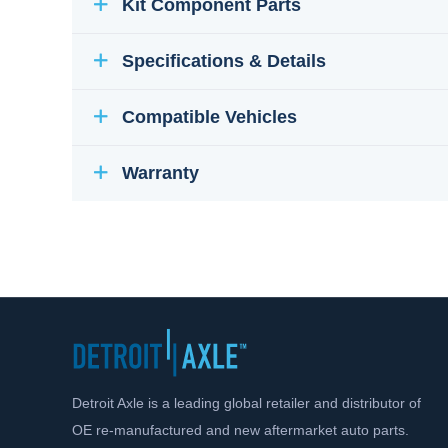
Kit Component Parts
Specifications & Details
Compatible Vehicles
Warranty
Detroit Axle is a leading global retailer and distributor of
OE re-manufactured and new aftermarket auto parts.