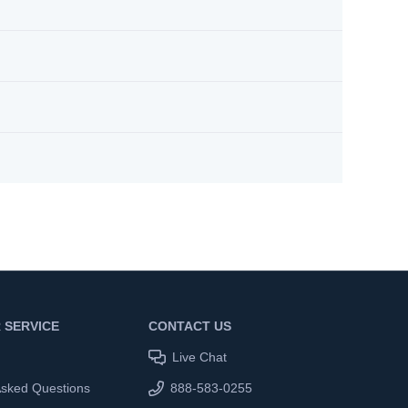
 SERVICE
CONTACT US
Live Chat
Asked Questions
888-583-0255