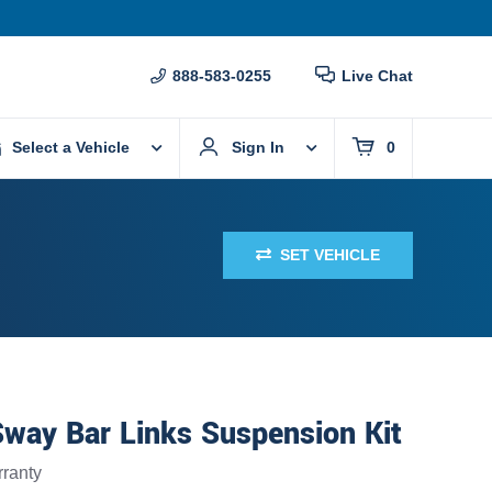
888-583-0255
Live Chat
Select a Vehicle
Sign In
0
SET VEHICLE
Sway Bar Links Suspension Kit
ranty