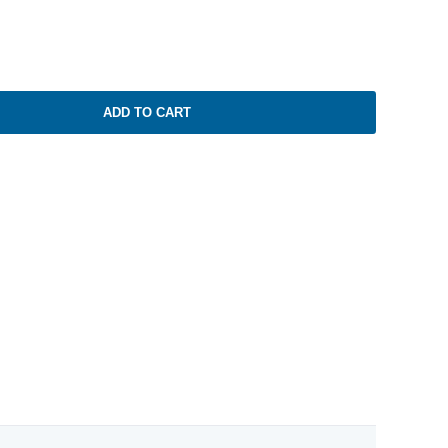
ADD TO CART