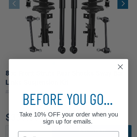
8pc Front Struts Rear Shocks Sway Bar
Links Suspension Kit
|
#
8AQS54359
10 Year
Warranty
BEFORE YOU GO...
Take
10% OFF
your order when you
$330.30
sign up for emails.
ADD TO CART
Email