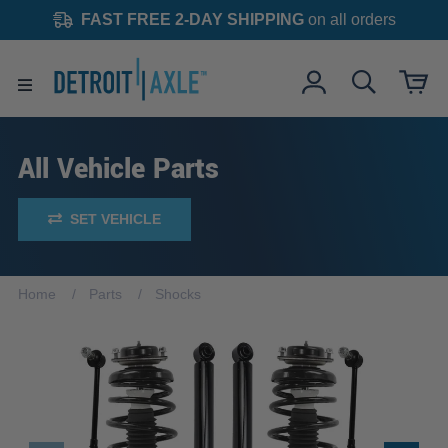
FAST FREE 2-DAY SHIPPING
on all orders
All Vehicle Parts
SET VEHICLE
Home
Parts
Shocks