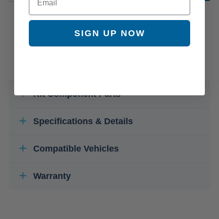
SIGN UP NOW
Kit Component Parts
Specifications & Details
Compatible Vehicles
Warranty