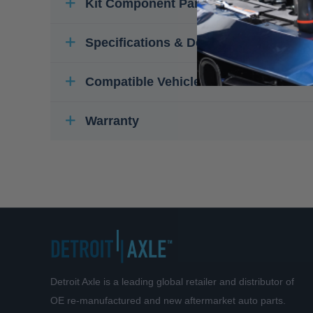
Kit Component Parts
Specifications & Details
Compatible Vehicles
Warranty
Detroit Axle is a leading global retailer and distributor of
OE re-manufactured and new aftermarket auto parts.