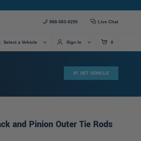
888-583-0255
Live Chat
Select a Vehicle
Sign In
0
SET VEHICLE
ck and Pinion Outer Tie Rods