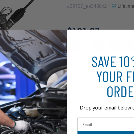
|
#
25707_es3438x2
Lifetim
$191.83
SAVE 1
YOUR F
ORDE
Drop your email below t
Email