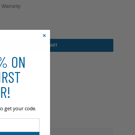
e
Warranty
ADD TO CART
0% ON
IRST
R!
o get your code.