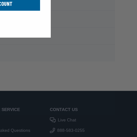
COUNT
 SERVICE
CONTACT US
Live Chat
Asked Questions
888-583-0255