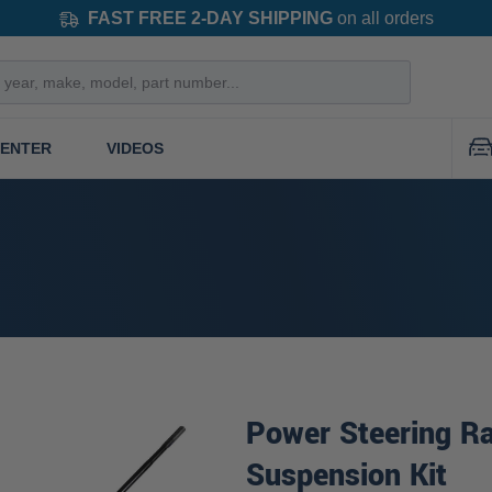
FAST FREE 2-DAY SHIPPING
on all orders
CENTER
VIDEOS
Power Steering Ra
Suspension Kit