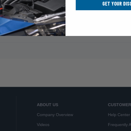
GET YOUR DIS
ABOUT US
CUSTOMER
Company Overview
Help Center
Videos
Frequently 