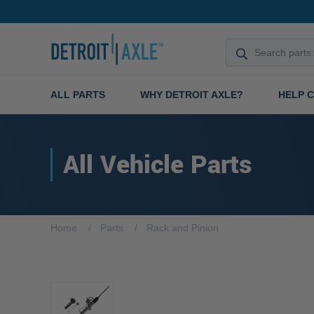
ALL PARTS
WHY DETROIT AXLE?
HELP 
All Vehicle Parts
Home
Parts
Rack and Pinion