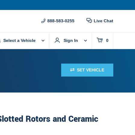
888-583-0255
Live Chat
Select a Vehicle
Sign In
0
SET VEHICLE
 Slotted Rotors and Ceramic