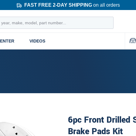
FAST FREE 2-DAY SHIPPING
on all orders
CENTER
VIDEOS
6pc Front Drilled
Brake Pads Kit