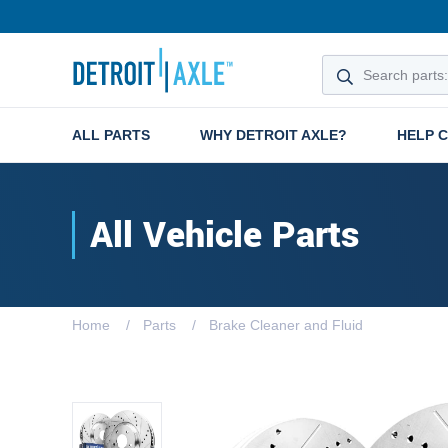
ALL PARTS
WHY DETROIT AXLE?
HELP 
All Vehicle Parts
Home
Parts
Brake Cleaner and Fluid