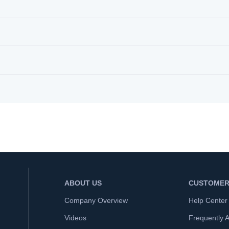
ABOUT US
CUSTOMER
Company Overview
Help Center
Videos
Frequently 