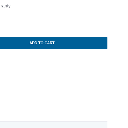
ranty
ADD TO CART