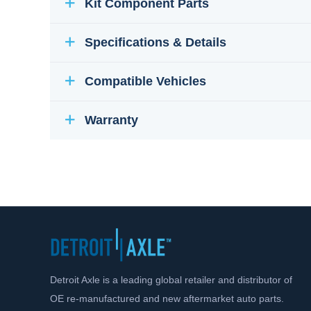
Kit Component Parts
Specifications & Details
Compatible Vehicles
Warranty
Detroit Axle is a leading global retailer and distributor of
OE re-manufactured and new aftermarket auto parts.