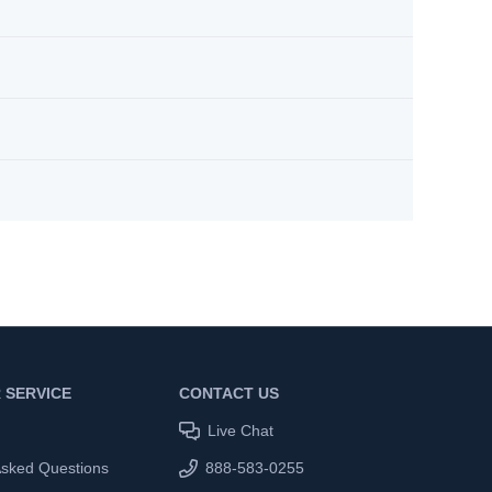
 SERVICE
CONTACT US
Live Chat
Asked Questions
888-583-0255