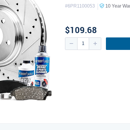
|
#
6PR1100053
10 Year
War
$109.68