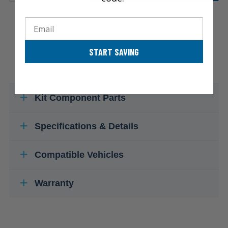
Email
START SAVING
Kit Component Parts
Specifications & Details
Compatible Vehicles
Warranty