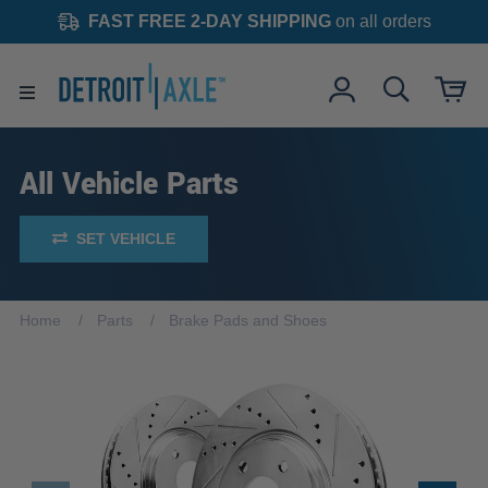
FAST FREE 2-DAY SHIPPING
on all orders
All Vehicle Parts
SET VEHICLE
Home
Parts
Brake Pads and Shoes