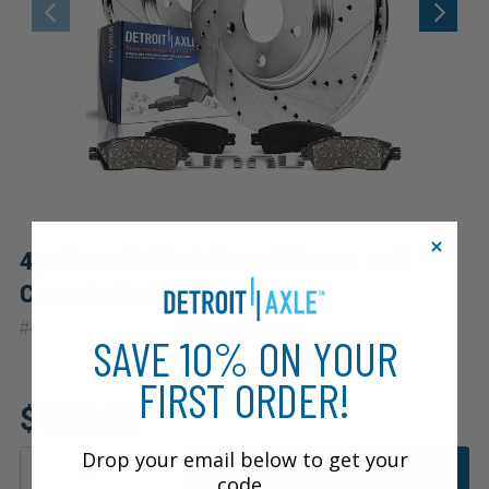
4pc Front Drilled Slotted Rotors and
Ceramic Brake Pads Kit
|
#
4PR1200442
10 Year
Warranty
SAVE 10% ON YOUR
FIRST ORDER!
$125.99
Drop your email below to get your
ADD TO CART
code.