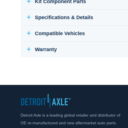
Kit Component Parts
Specifications & Details
Compatible Vehicles
Warranty
Detroit Axle is a leading global retailer and distributor of
OE re-manufactured and new aftermarket auto parts.