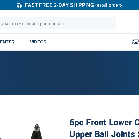
FAST FREE 2-DAY SHIPPING
on all orders
CENTER
VIDEOS
6pc Front Lower C
Upper Ball Joints