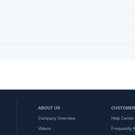
ABOUT US
CUSTOMER
Company Overview
Help Center
Videos
Frequently 