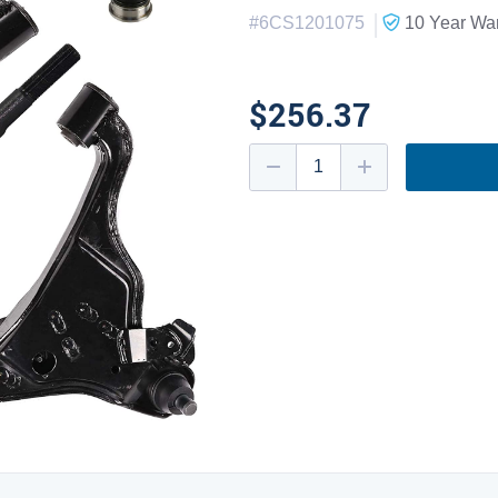
|
#
6CS1201075
10 Year
War
$256.37