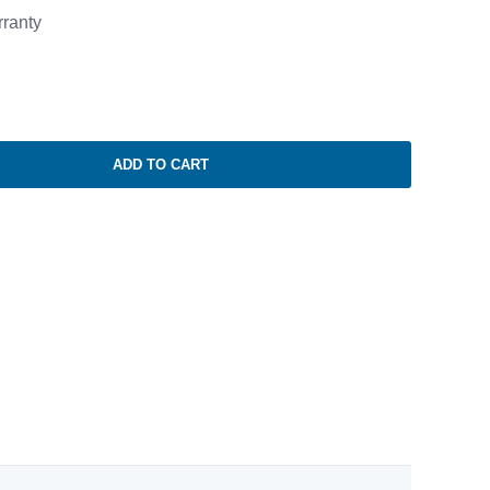
ranty
ADD TO CART