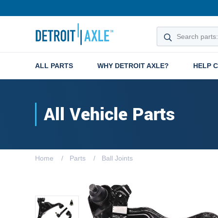
ALL PARTS
WHY DETROIT AXLE?
HELP 
All Vehicle Parts
Home
Parts
Ball Joints