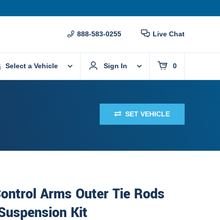
888-583-0255
Live Chat
Select a Vehicle
Sign In
0
SET VEHICLE
ontrol Arms Outer Tie Rods
 Suspension Kit