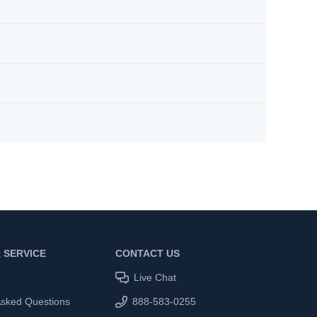
 SERVICE
CONTACT US
Live Chat
Asked Questions
888-583-0255