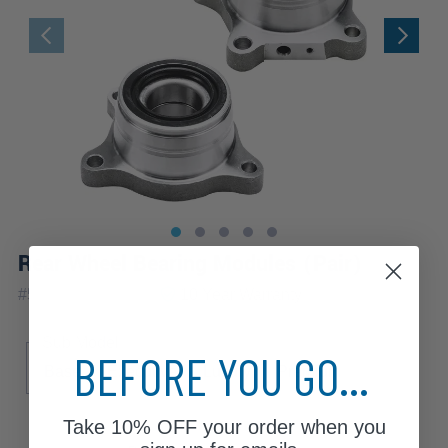
Rear Wheel Bearing Modules (Pair)
|
#
512227_512228
10 Year
Warranty
Sub Model
BEFORE YOU GO...
Base
Executive
Luxury
Premium
Take
10% OFF
your order when you