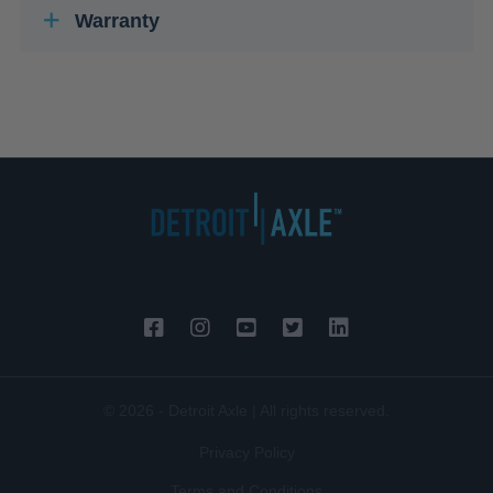
Warranty
© 2026 - Detroit Axle | All rights reserved.
Privacy Policy
Terms and Conditions