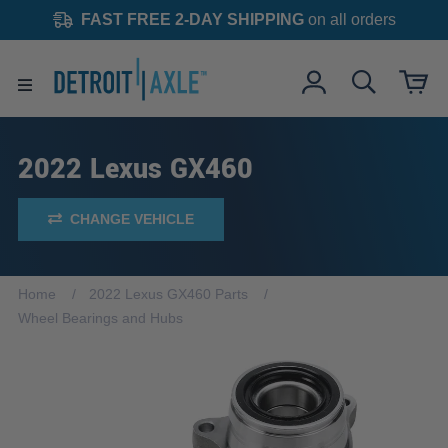
FAST FREE 2-DAY SHIPPING
on all orders
2022 Lexus GX460
CHANGE VEHICLE
Home
2022 Lexus GX460 Parts
Wheel Bearings and Hubs