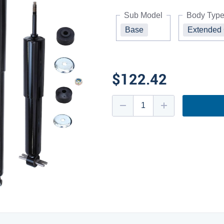
Sub Model
Body Typ
Base
Extended
$122.42