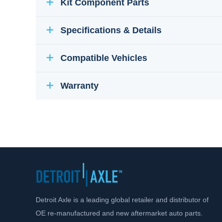
Kit Component Parts
Specifications & Details
Compatible Vehicles
Warranty
Detroit Axle is a leading global retailer and distributor of
OE re-manufactured and new aftermarket auto parts.