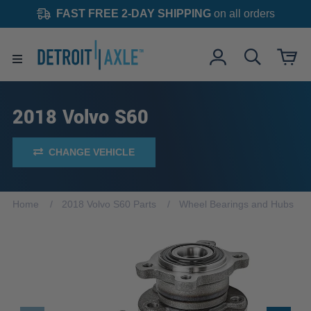
FAST FREE 2-DAY SHIPPING
on all orders
2018 Volvo S60
CHANGE VEHICLE
Home
2018 Volvo S60 Parts
Wheel Bearings and Hubs