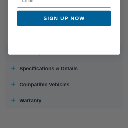
SIGN UP NOW
Kit Component Parts
Specifications & Details
Compatible Vehicles
Warranty