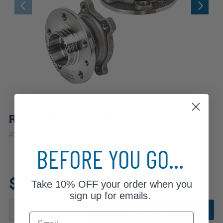
Rear Wheel Hub and Bearings (Pair)
|
#
512414x2
10 Year
Warranty
BEFORE YOU GO...
Fits: 2018 Volvo S60
$143.87
Take
10% OFF
your order when you
sign up for emails.
ADD TO CART
Email