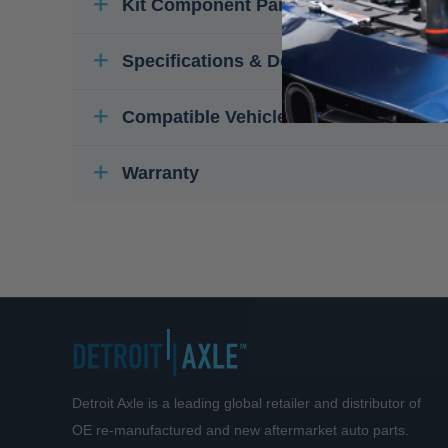
Kit Component Parts
Specifications & Details
Compatible Vehicles
Warranty
Detroit Axle is a leading global retailer and distributor of
OE re-manufactured and new aftermarket auto parts.