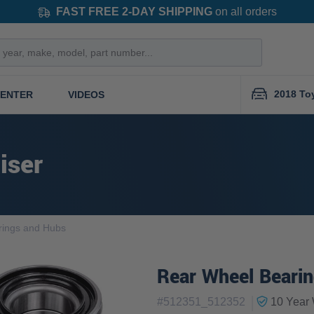
FAST FREE 2-DAY SHIPPING
on all orders
2018 To
CENTER
VIDEOS
iser
rings and Hubs
Rear Wheel Bearin
|
#
512351_512352
10 Year