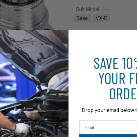
Sub Model
Base
VX-R
$103.52
SAVE 1
YOUR F
ORDE
Drop your email below t
Email