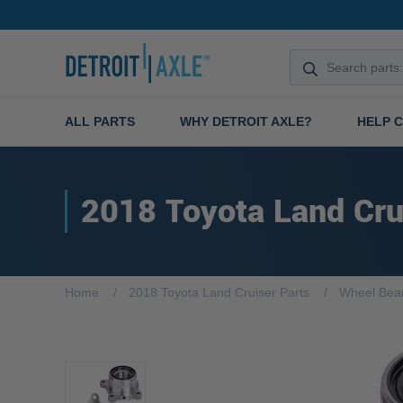
ALL PARTS
WHY DETROIT AXLE?
HELP 
2018 Toyota Land Cru
Home
2018 Toyota Land Cruiser Parts
Wheel Bea