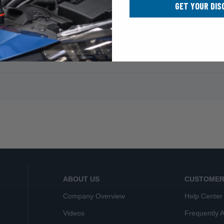
GET YOUR DIS
ABOUT US
CUSTOMER
Company Overview
Help Center
Videos
Frequently 