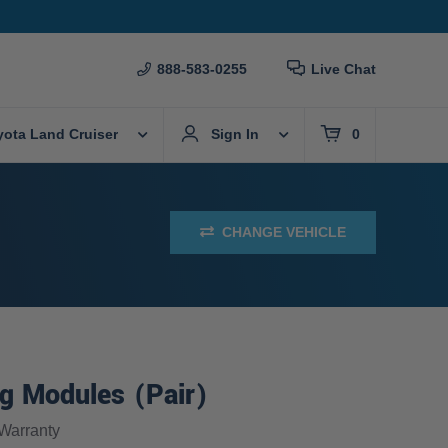
888-583-0255
Live Chat
yota Land Cruiser
Sign In
0
CHANGE VEHICLE
g Modules (Pair)
Warranty