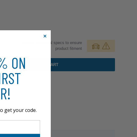
Review additional specs to ensure
product fitment
0% ON
ADD TO CART
IRST
R!
o get your code.