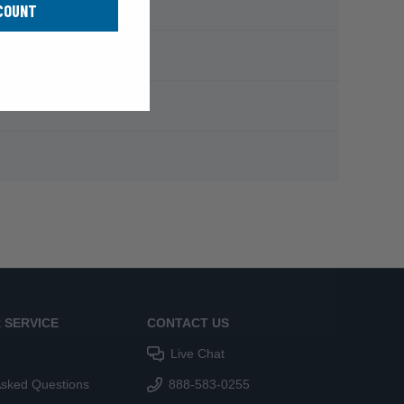
COUNT
 SERVICE
CONTACT US
Live Chat
Asked Questions
888-583-0255