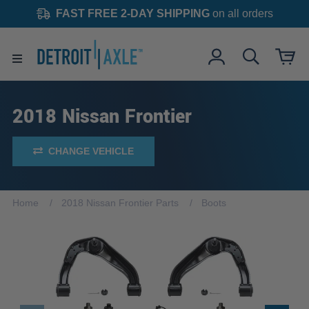
FAST FREE 2-DAY SHIPPING
on all orders
2018 Nissan Frontier
CHANGE VEHICLE
Home
2018 Nissan Frontier Parts
Boots