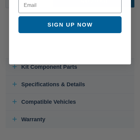
ADD TO CART
SIGN UP NOW
Kit Component Parts
Specifications & Details
Compatible Vehicles
Warranty