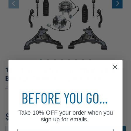
12pc Front Control Arms Wheel Hub and
Bearings Tie Rods Suspension Kit
|
#
12CSW2500536
10 Year
Warranty
BEFORE YOU GO...
Fits: 2018 Nissan Frontier
Take
10% OFF
your order when you
$533.44
sign up for emails.
Email