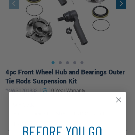
4pc Front Wheel Hub and Bearings Outer
Tie Rods Suspension Kit
|
#
4WS1201832
10 Year
Warranty
Sub Model
Base
Limited
SR5
TRD Off-Road
TRD Pro
BEFORE YOU GO...