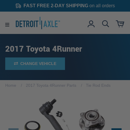
FAST FREE 2-DAY SHIPPING
on all orders
2017 Toyota 4Runner
CHANGE VEHICLE
Home
2017 Toyota 4Runner Parts
Tie Rod Ends