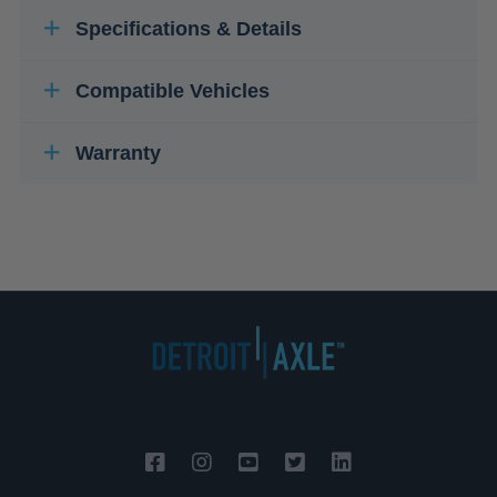
Specifications & Details
Compatible Vehicles
Warranty