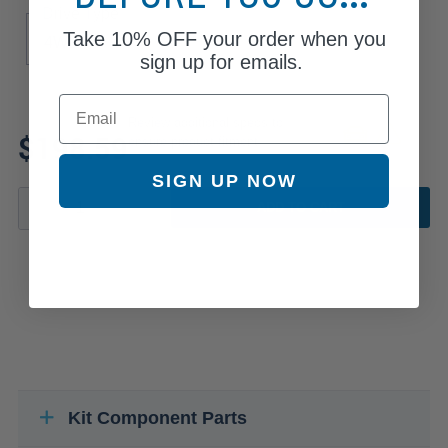
Drive Type
Take
10% OFF
your order when you
4WD
sign up for emails.
Email
Review additional specs to
$198.59
ensure product fitment
SIGN UP NOW
ADD TO CART
Kit Component Parts