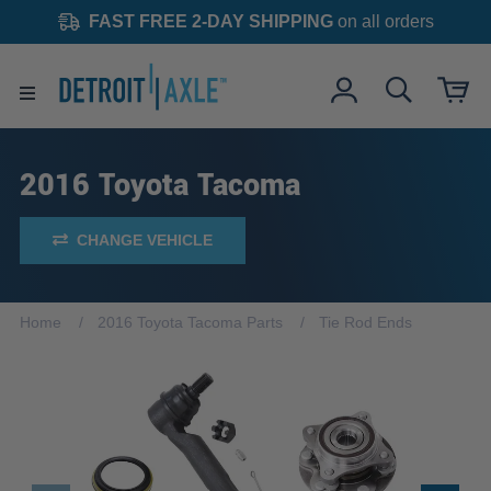
FAST FREE 2-DAY SHIPPING
on all orders
2016 Toyota Tacoma
CHANGE VEHICLE
Home
2016 Toyota Tacoma Parts
Tie Rod Ends