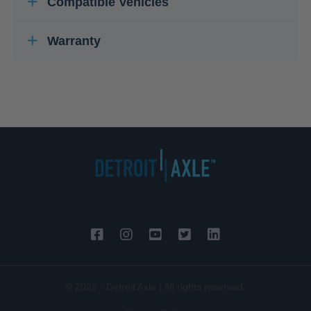
Compatible Vehicles
Warranty
© 2026 - Detroit Axle | All rights reserved.