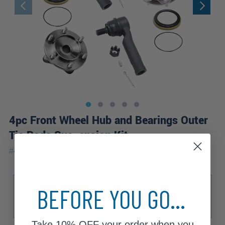
4pc Front Wheel Hub and Bearings Outer
Tie Rods Suspension Kit
|
#
4WS1201832
10 Year
Warranty
Sub Model
BEFORE YOU GO...
Edicion Especial
Limited
SR
SR5
TRD Off-Road
TRD Sport
Take
10% OFF
your order when you