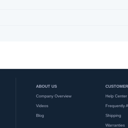
ABOUT US
CUSTOMER
Company Overview
Help Center
Videos
Frequently 
Blog
Shipping
Warranties