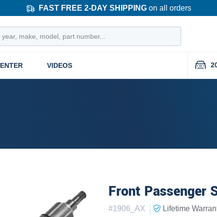
FAST FREE 2-DAY SHIPPING
on all orders
2
CENTER
VIDEOS
Front Passenger S
|
#
1906_AX
Lifetime
Warran