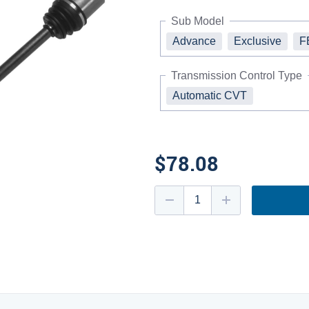
Sub Model
Advance
Exclusive
F
Transmission Control Type
Automatic CVT
$78.08