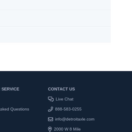
 SERVICE
CONTACT US
Live Chat
Asked Questions
888-583-0255
info@detroitaxle.com
2000 W 8 Mile