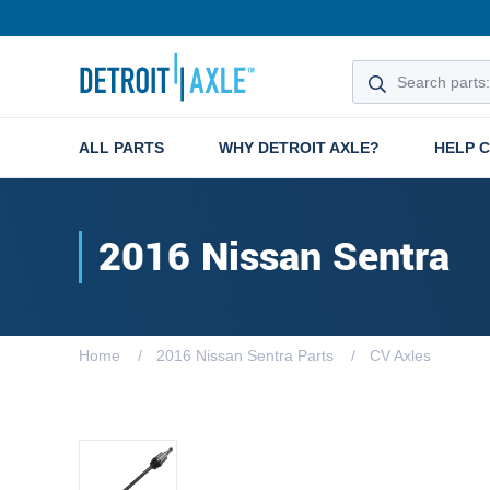
ALL PARTS
WHY DETROIT AXLE?
HELP 
2016 Nissan Sentra
Home
2016 Nissan Sentra Parts
CV Axles