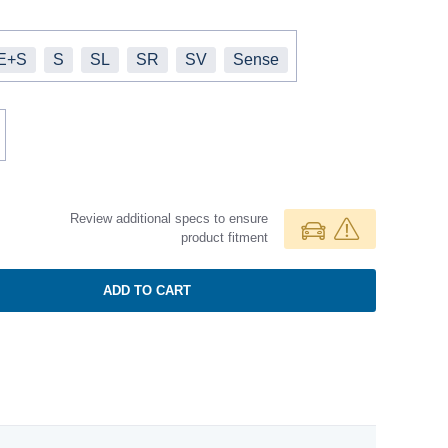
E+S
S
SL
SR
SV
Sense
Review additional specs to ensure
product fitment
ADD TO CART