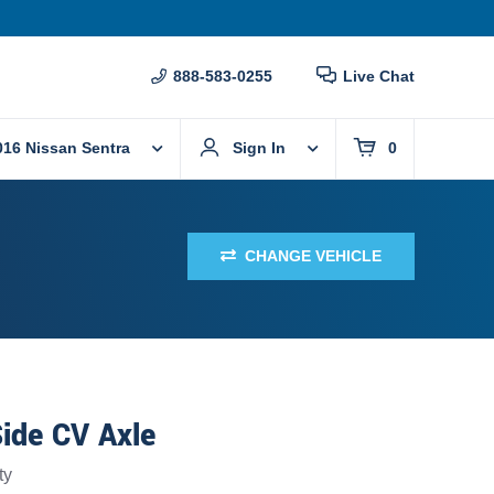
888-583-0255
Live Chat
016 Nissan Sentra
Sign In
0
CHANGE VEHICLE
ide CV Axle
ty