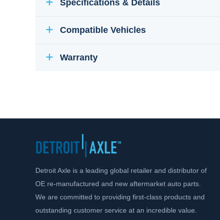
Specifications & Details
Compatible Vehicles
Warranty
Detroit Axle is a leading global retailer and distributor of
OE re-manufactured and new aftermarket auto parts.
We are committed to providing first-class products and
outstanding customer service at an incredible value.