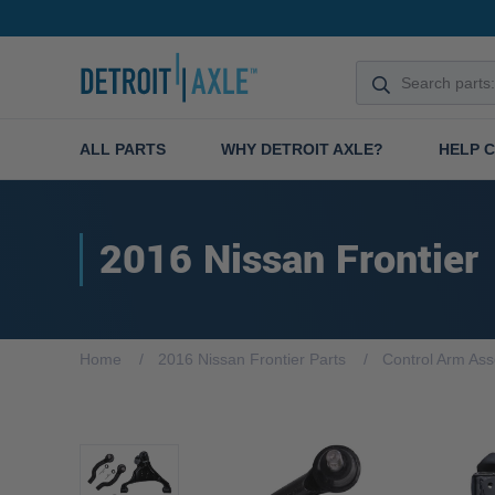
ALL PARTS
WHY DETROIT AXLE?
HELP 
2016 Nissan Frontier
Home
2016 Nissan Frontier Parts
Control Arm As