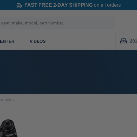
FAST FREE 2-DAY SHIPPING
on all orders
201
CENTER
VIDEOS
semblies