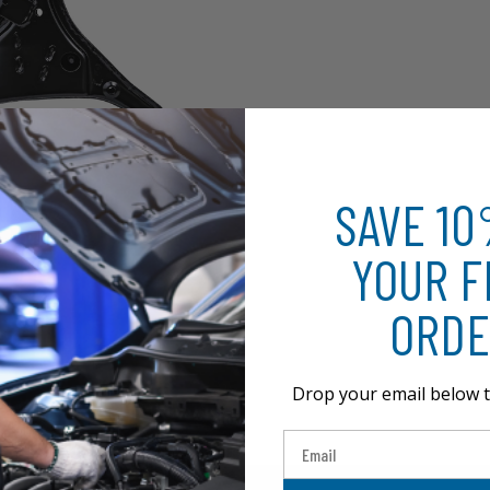
SAVE 1
YOUR F
ORDE
Drop your email below t
Email