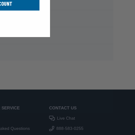
COUNT
 SERVICE
CONTACT US
Live Chat
Asked Questions
888-583-0255