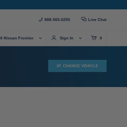
888-583-0255
Live Chat
6 Nissan Frontier
Sign In
0
CHANGE VEHICLE