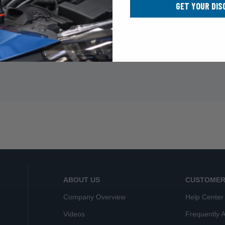
GET YOUR DIS
ABOUT US
CUSTOMER
Company Overview
Help Center
Videos
Frequently 