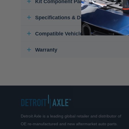
Kit Component Parts
Specifications & Details
Compatible Vehicles
Warranty
Detroit Axle is a leading global retailer and distributor of
OE re-manufactured and new aftermarket auto parts.