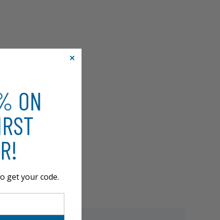
0% ON
IRST
R!
o get your code.