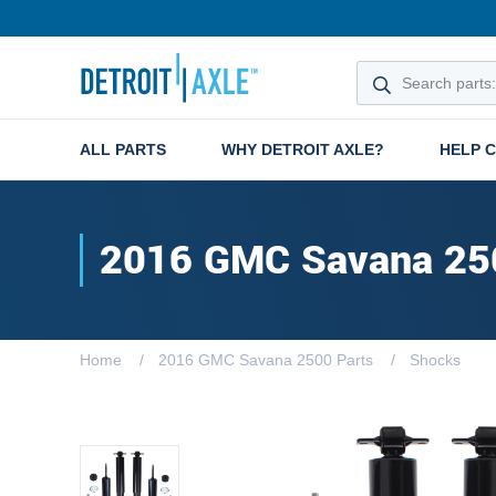
ALL PARTS
WHY DETROIT AXLE?
HELP 
2016 GMC Savana 25
Home
2016 GMC Savana 2500 Parts
Shocks