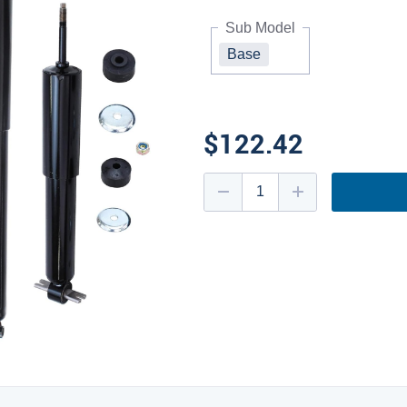
Sub Model
Base
$122.42