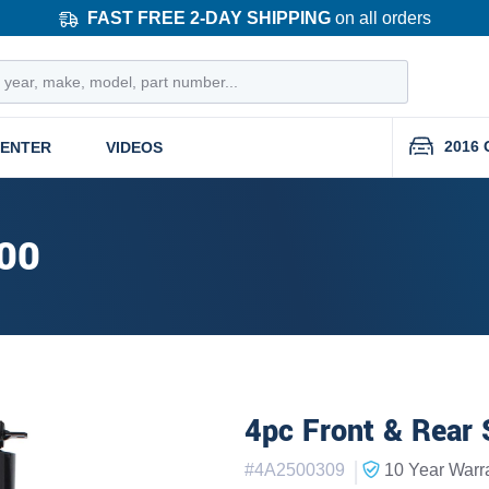
FAST FREE 2-DAY SHIPPING
on all orders
2016 
CENTER
VIDEOS
00
4pc Front & Rear 
|
#
4A2500309
10 Year
Warr