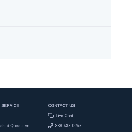
 SERVICE
CONTACT US
Live Chat
Asked Questions
888-583-0255