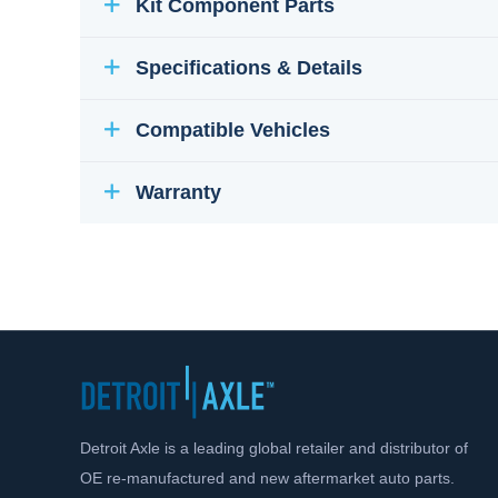
Kit Component Parts
Specifications & Details
Compatible Vehicles
Warranty
Detroit Axle is a leading global retailer and distributor of
OE re-manufactured and new aftermarket auto parts.