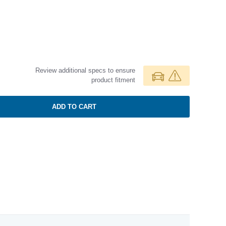
Review additional specs to ensure
product fitment
ADD TO CART