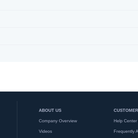
ABOUT US
CUSTOMER
Company Overview
Help Center
Videos
Frequently 