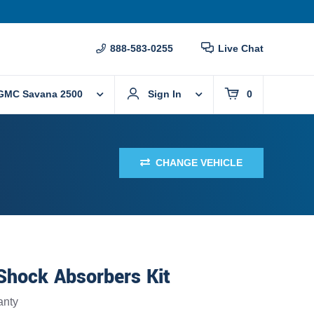
888-583-0255
Live Chat
GMC Savana 2500
Sign In
0
CHANGE VEHICLE
Shock Absorbers Kit
anty