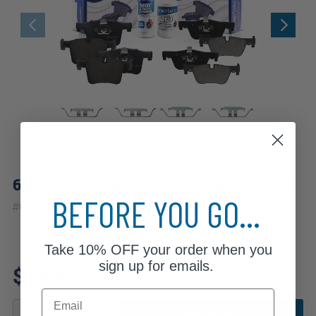
6pc Front & Rear Ceramic Brake Pads Kit
BEFORE YOU GO...
#
6P3300039
Take
10% OFF
your order when you
Fits: 2016 BMW 428i xDrive
sign up for emails.
$64.47
Email
ADD TO CART