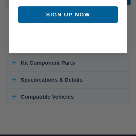
SIGN UP NOW
Kit Component Parts
Specifications & Details
Compatible Vehicles