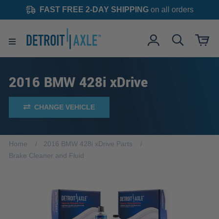
FAST FREE 2-DAY SHIPPING
on all orders
2016 BMW 428i xDrive
CHANGE VEHICLE
Home
2016 BMW 428i xDrive Parts
Brake Cleaner and Fluid