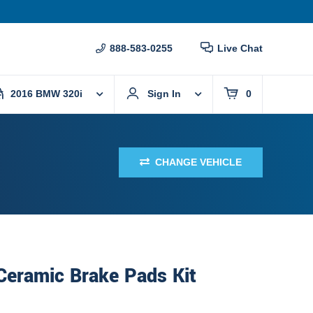
888-583-0255
Live Chat
2016 BMW 320i
Sign In
0
CHANGE VEHICLE
Ceramic Brake Pads Kit