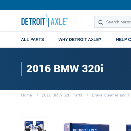
ALL PARTS
WHY DETROIT AXLE?
HELP 
2016 BMW 320i
Home
2016 BMW 320i Parts
Brake Cleaner and Fl