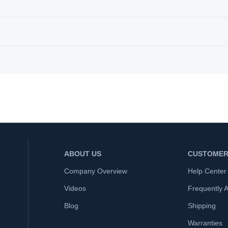
ABOUT US
CUSTOMER
Company Overview
Help Center
Videos
Frequently 
Blog
Shipping
Warranties