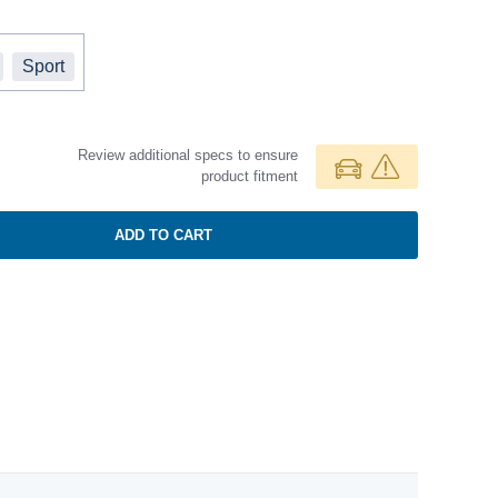
Sport
Review additional specs to ensure
product fitment
ADD TO CART