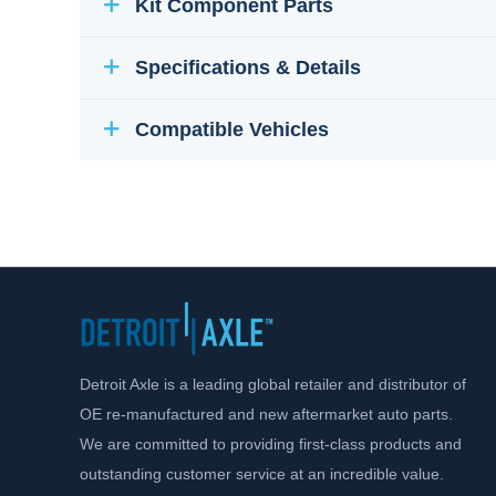
Kit Component Parts
Specifications & Details
Compatible Vehicles
Detroit Axle is a leading global retailer and distributor of
OE re-manufactured and new aftermarket auto parts.
We are committed to providing first-class products and
outstanding customer service at an incredible value.