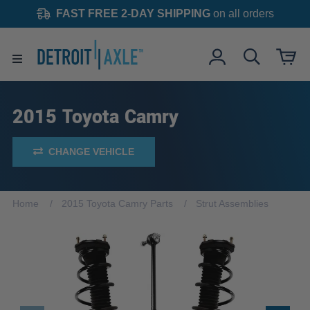
FAST FREE 2-DAY SHIPPING
on all orders
2015 Toyota Camry
CHANGE VEHICLE
Home
2015 Toyota Camry Parts
Strut Assemblies