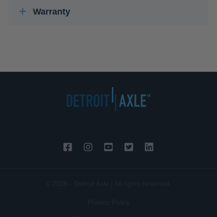
Warranty
© 2026 - Detroit Axle | All rights reserved.
Privacy Policy