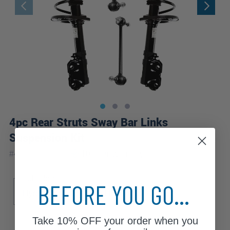
4pc Rear Struts Sway Bar Links
Suspension Kit
|
#
4QS1201246
10 Year
Warranty
Sub Model
BEFORE YOU GO...
Hybrid LE
Hybrid XLE
LE
XLE
Take
10% OFF
your order when you