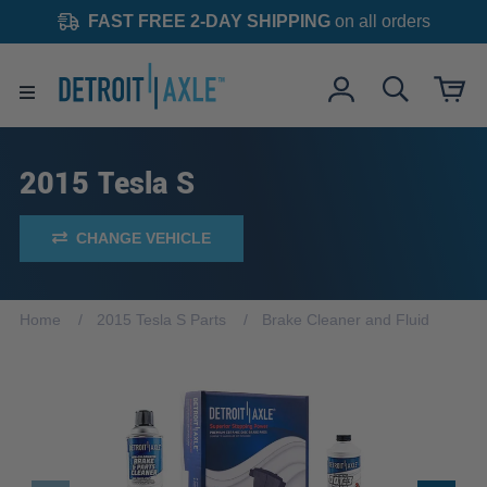
FAST FREE 2-DAY SHIPPING
on all orders
2015 Tesla S
CHANGE VEHICLE
Home
2015 Tesla S Parts
Brake Cleaner and Fluid