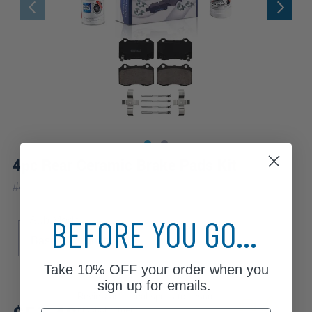
4pc Rear Ceramic Brake Pads Kit
#
4P2300227
BEFORE YOU GO...
Sub Model
Base
Signature
Take
10% OFF
your order when you
sign up for emails.
Review additional specs to ensure
product fitment