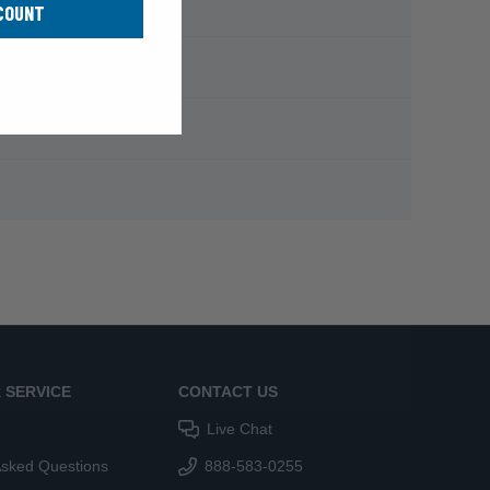
COUNT
 SERVICE
CONTACT US
Live Chat
Asked Questions
888-583-0255