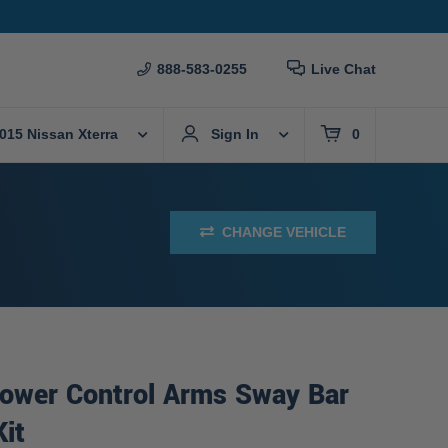
888-583-0255
Live Chat
015 Nissan Xterra
Sign In
0
CHANGE VEHICLE
Lower Control Arms Sway Bar
Kit