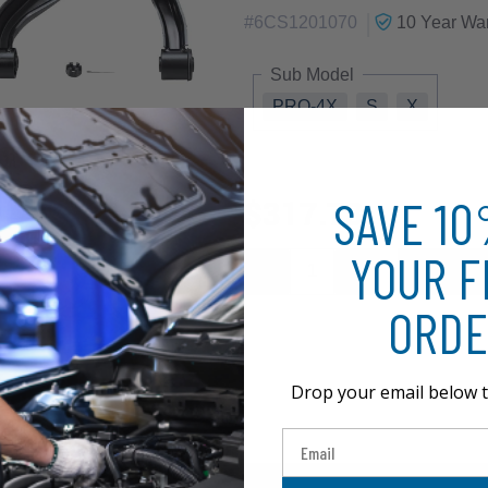
|
#
6CS1201070
10 Year
War
Sub Model
PRO-4X
S
X
SAVE 1
$317.73
YOUR F
ORDE
Drop your email below t
Email