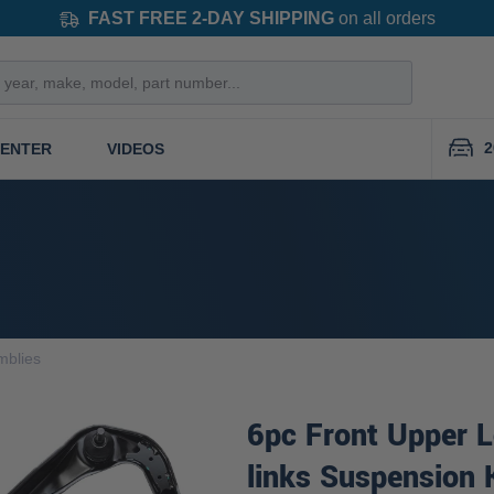
FAST FREE 2-DAY SHIPPING
on all orders
2
CENTER
VIDEOS
mblies
6pc Front Upper 
links Suspension 