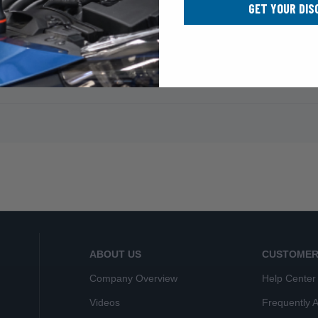
GET YOUR DIS
ABOUT US
CUSTOMER
Company Overview
Help Center
Videos
Frequently 