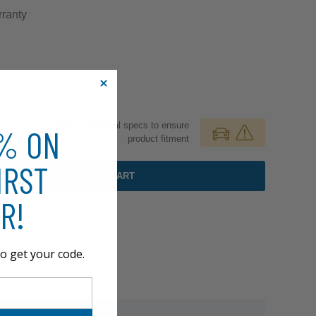
ranty
Review additional specs to ensure
0% ON
product fitment
IRST
ADD TO CART
R!
o get your code.