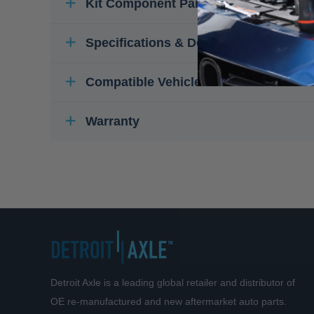
Kit Component Parts
Specifications & Details
Compatible Vehicles
Warranty
Detroit Axle is a leading global retailer and distributor of
OE re-manufactured and new aftermarket auto parts.