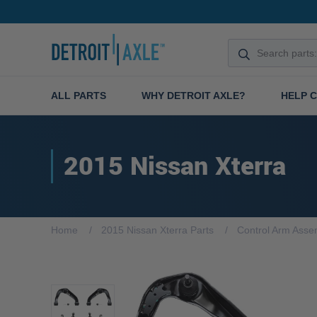
ALL PARTS
WHY DETROIT AXLE?
HELP 
2015 Nissan Xterra
Home
2015 Nissan Xterra Parts
Control Arm Asse