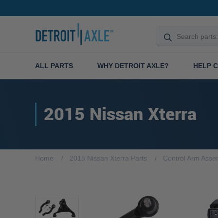
ALL PARTS
WHY DETROIT AXLE?
HELP 
2015 Nissan Xterra
Home
2015 Nissan Xterra Parts
Control Arm Asse