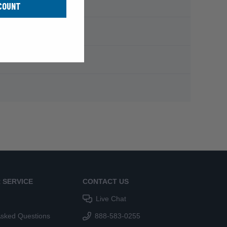
COUNT
 SERVICE
CONTACT US
Live Chat
Asked Questions
888-583-0255