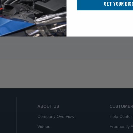
GET YOUR DIS
ABOUT US
CUSTOMER
Company Overview
Help Center
Videos
Frequently 