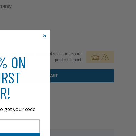
ranty
Review additional specs to ensure
0% ON
product fitment
IRST
ADD TO CART
R!
o get your code.