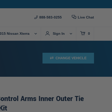
888-583-0255
Live Chat
015 Nissan Xterra
Sign In
0
CHANGE VEHICLE
ontrol Arms Inner Outer Tie
Kit