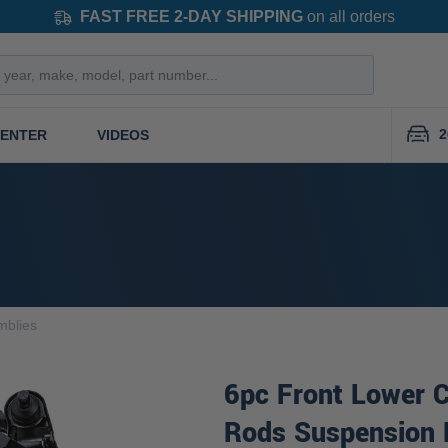
FAST FREE 2-DAY SHIPPING
on all orders
2
CENTER
VIDEOS
mblies
6pc Front Lower C
Rods Suspension 