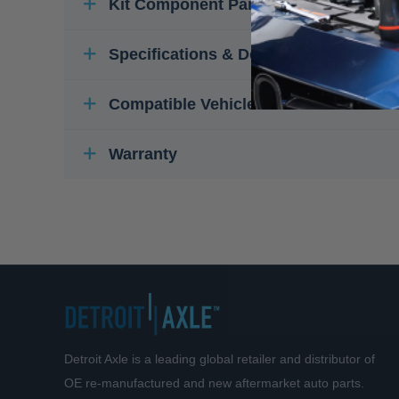
Kit Component Parts
Specifications & Details
Compatible Vehicles
Warranty
Detroit Axle is a leading global retailer and distributor of
OE re-manufactured and new aftermarket auto parts.