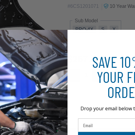
|
#
6CS1201071
10 Year
War
Sub Model
PRO-4X
S
X
SAVE 1
$257.97
YOUR F
ORDE
Drop your email below t
Email