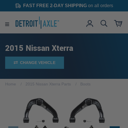
FAST FREE 2-DAY SHIPPING
on all orders
2015 Nissan Xterra
CHANGE VEHICLE
Home
2015 Nissan Xterra Parts
Boots