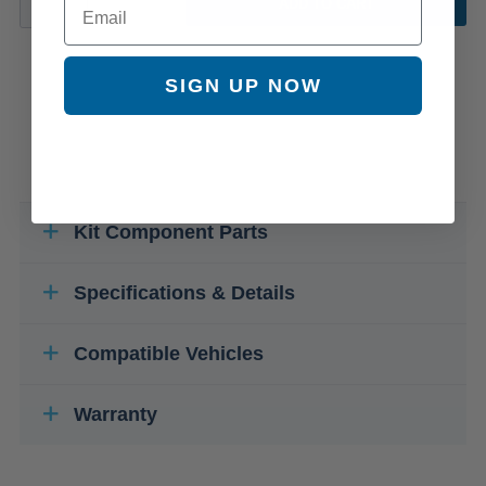
ADD TO CART
SIGN UP NOW
Kit Component Parts
Specifications & Details
Compatible Vehicles
Warranty