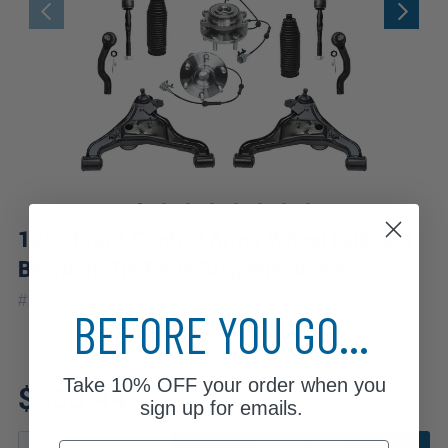
12pc Front Control Arms Wheel Hub and
Bearings Tie Rods Suspension Kit
|
#
12CSW2500536
10 Year
Warranty
BEFORE YOU GO...
Fits: 2015 Nissan Xterra
Take
10% OFF
your order when you
$533.44
sign up for emails.
Email