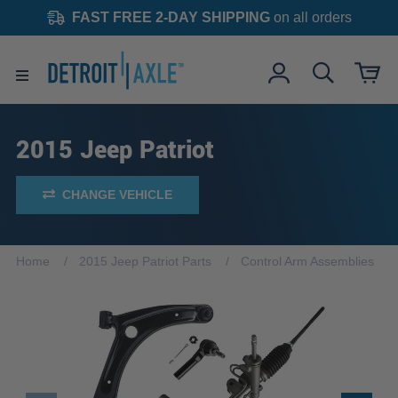
FAST FREE 2-DAY SHIPPING
on all orders
2015 Jeep Patriot
CHANGE VEHICLE
Home
2015 Jeep Patriot Parts
Control Arm Assemblies