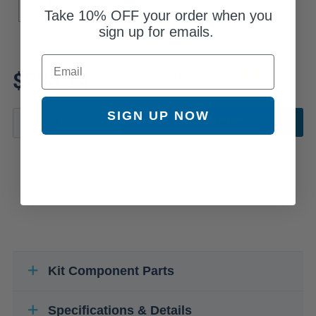
FWD
Take
10% OFF
your order when you
sign up for emails.
Email
Review additional specs to
$288.74
ensure product fitment
SIGN UP NOW
ADD TO CART
Kit Component Parts
Specifications & Details