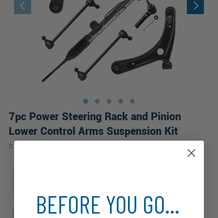
7pc Power Steering Rack and Pinion
Lower Control Arms Suspension Kit
|
#
7CKS3600315
Lifetime
Warranty
Sub Model
Latitude
Limited
North
Sport
BEFORE YOU GO...
Drive Type