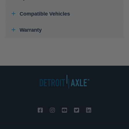
Compatible Vehicles
Warranty