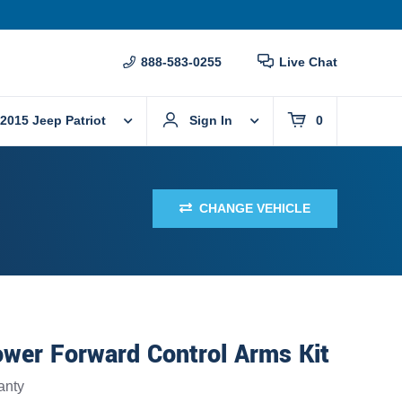
888-583-0255
Live Chat
2015 Jeep Patriot
Sign In
0
CHANGE VEHICLE
wer Forward Control Arms Kit
anty