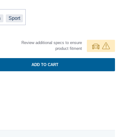
h
Sport
Review additional specs to ensure
product fitment
ADD TO CART