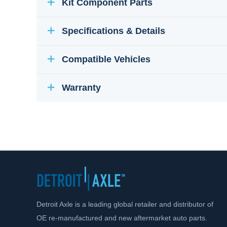
Kit Component Parts
Specifications & Details
Compatible Vehicles
Warranty
Detroit Axle is a leading global retailer and distributor of
OE re-manufactured and new aftermarket auto parts.