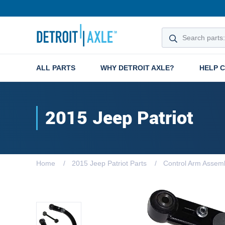
ALL PARTS
WHY DETROIT AXLE?
HELP 
2015 Jeep Patriot
Home
2015 Jeep Patriot Parts
Control Arm Assemb