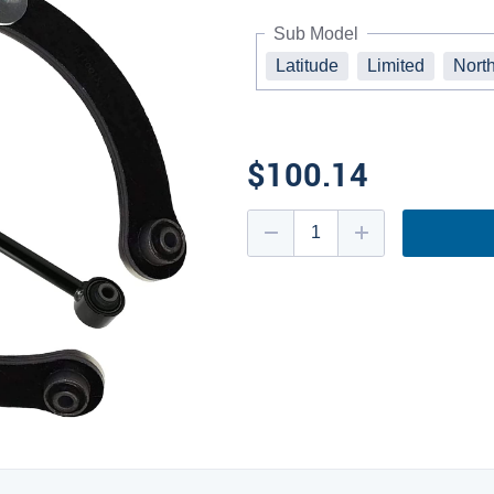
Sub Model
Latitude
Limited
Nort
$100.14