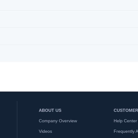
ABOUT US
CUSTOMER
Company Overview
Help Center
Videos
Frequently 