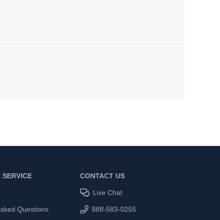
 SERVICE
CONTACT US
Live Chat
Asked Questions
888-583-0255