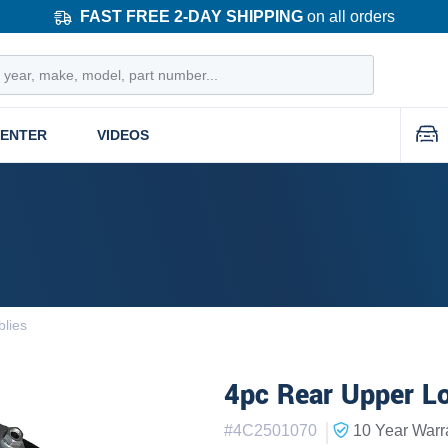
FAST FREE 2-DAY SHIPPING
on all orders
CENTER
VIDEOS
lies
4pc Rear Upper Lo
|
#
4C2501070
10 Year
Warr