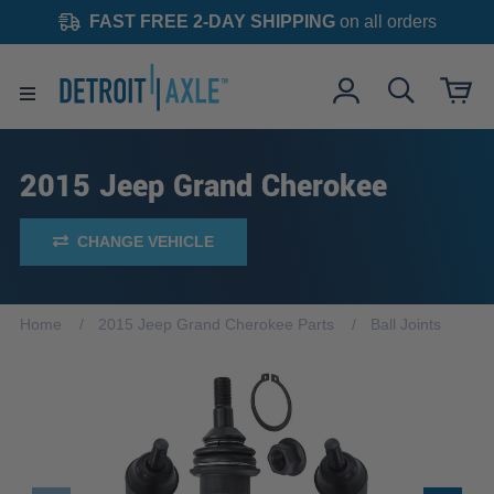
FAST FREE 2-DAY SHIPPING
on all orders
2015 Jeep Grand Cherokee
CHANGE VEHICLE
Home
2015 Jeep Grand Cherokee Parts
Ball Joints