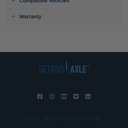
Compatible Vehicles
Warranty
© 2026 - Detroit Axle | All rights reserved.