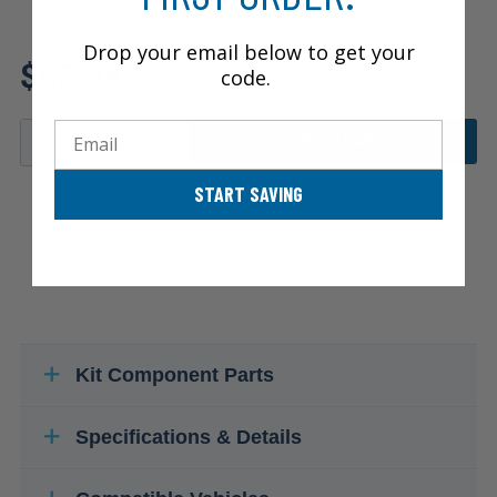
Drop your email below to get your
Review additional specs to ensure
$63.98
product fitment
code.
Email
ADD TO CART
START SAVING
Kit Component Parts
Specifications & Details