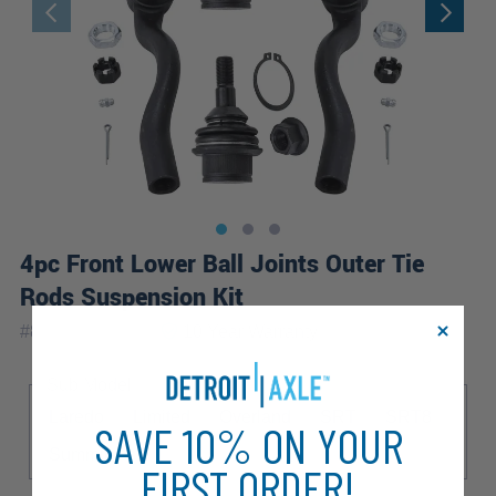
4pc Front Lower Ball Joints Outer Tie
Rods Suspension Kit
|
#
80374-4C-WB
10 Year
Warranty
Sub Model
Laredo
Limited
Overland
SRT
SRT8
SAVE 10% ON YOUR
Summit
FIRST ORDER!