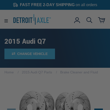
FAST FREE 2-DAY SHIPPING
on all orders
2015 Audi Q7
CHANGE VEHICLE
Home
2015 Audi Q7 Parts
Brake Cleaner and Fluid