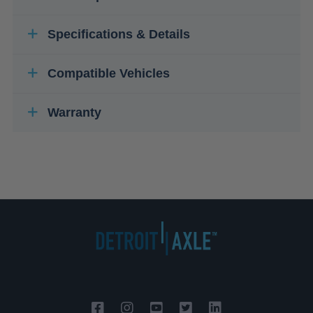
Specifications & Details
Compatible Vehicles
Warranty