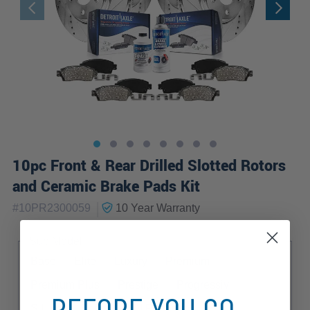
10pc Front & Rear Drilled Slotted Rotors
and Ceramic Brake Pads Kit
|
#
10PR2300059
10 Year
Warranty
Sub Model
Base
Elite
Luxury
Premium
Premium Plus
Prestige
Progressiv
BEFORE YOU GO...
S Line
Sport
TDI Premium