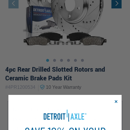
4pc Rear Drilled Slotted Rotors and
Ceramic Brake Pads Kit
|
#
4PR1200534
10 Year
Warranty
Sub Model
Base
Elite
Luxury
Premium
Premium Plus
Prestige
Progressiv
S Line
Sport
TDI Premium