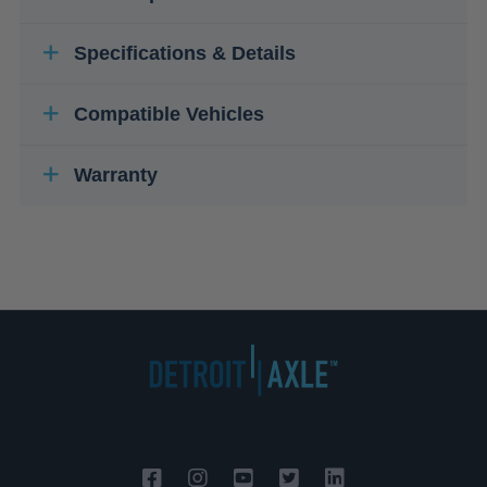
Specifications & Details
Compatible Vehicles
Warranty