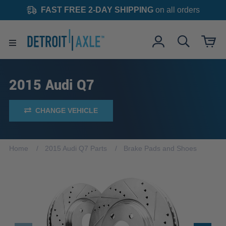
FAST FREE 2-DAY SHIPPING
on all orders
2015 Audi Q7
CHANGE VEHICLE
Home
2015 Audi Q7 Parts
Brake Pads and Shoes