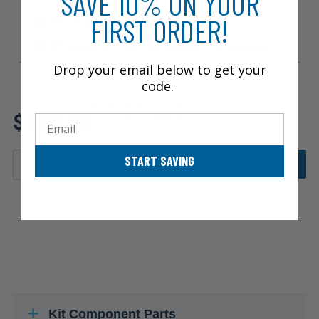
SAVE 10% ON YOUR
FIRST ORDER!
TDI Premium Plus
TDI Prestige
TDI Progressiv
TDI Vorsprung
Vorsprung
Drop your email below to get your
code.
Review additional specs to
$123.25
ensure product fitment
Email
START SAVING
ADD TO CART
Kit Component Parts