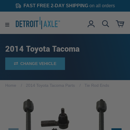
FAST FREE 2-DAY SHIPPING
on all orders
2014 Toyota Tacoma
CHANGE VEHICLE
Home
2014 Toyota Tacoma Parts
Tie Rod Ends