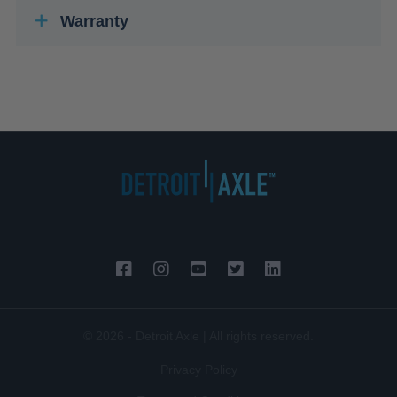
Warranty
© 2026 - Detroit Axle | All rights reserved.
Privacy Policy