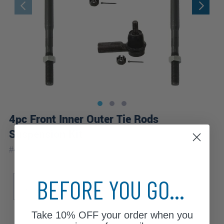
4pc Front Inner Outer Tie Rods
Suspension Kit
|
#
4S3400379
10 Year
Warranty
Sub Model
Drive Type
BEFORE YOU GO...
Base
RWD
Take
10% OFF
your order when you