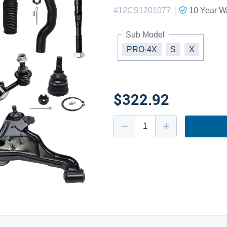
|
#
12CS1201077
10 Year
Wa
Sub Model
PRO-4X
S
X
$322.92