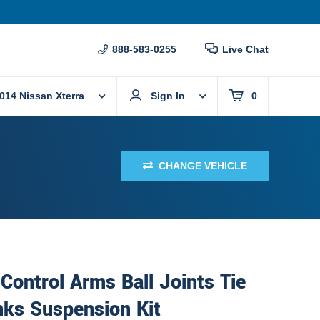
888-583-0255
Live Chat
014 Nissan Xterra
Sign In
0
CHANGE VEHICLE
Control Arms Ball Joints Tie
nks Suspension Kit