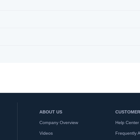
ABOUT US
CUSTOMER
Company Overview
Help Center
Videos
Frequently 