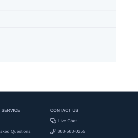
 SERVICE
CONTACT US
Live Chat
Asked Questions
888-583-0255