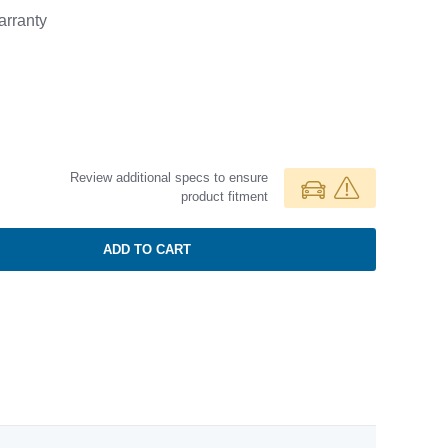
rranty
Review additional specs to ensure
product fitment
ADD TO CART