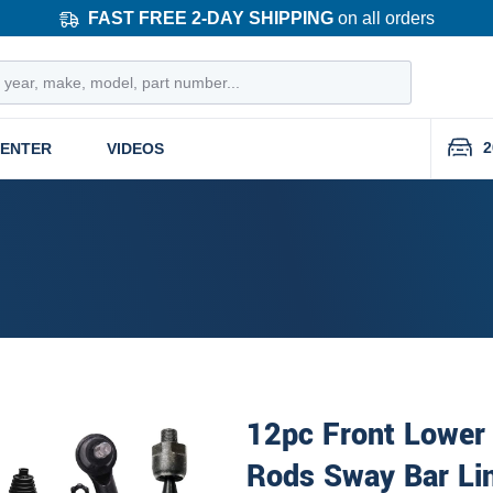
FAST FREE 2-DAY SHIPPING
on all orders
2
CENTER
VIDEOS
12pc Front Lower 
Rods Sway Bar Li