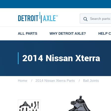
ALL PARTS
WHY DETROIT AXLE?
HELP 
2014 Nissan Xterra
Home
2014 Nissan Xterra Parts
Ball Joints