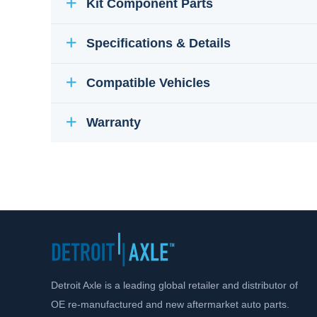
Kit Component Parts
Specifications & Details
Compatible Vehicles
Warranty
Detroit Axle is a leading global retailer and distributor of
OE re-manufactured and new aftermarket auto parts.