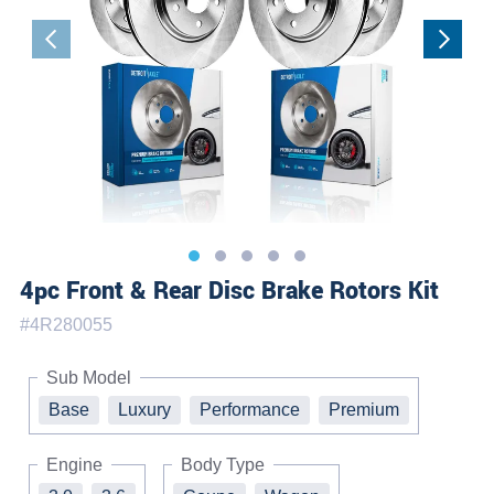
4pc Front & Rear Disc Brake Rotors Kit
#
4R280055
Sub Model
Base
Luxury
Performance
Premium
Engine
Body Type