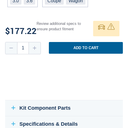
3.0
3.6
Coupe
Wagon
Review additional specs to
$177.22
ensure product fitment
ADD TO CART
Kit Component Parts
Specifications & Details