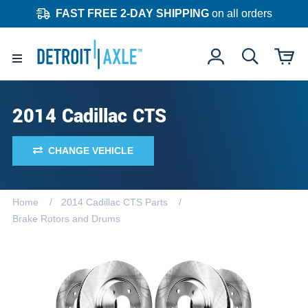
FAST FREE 2-DAY SHIPPING
on all orders
2014 Cadillac CTS
CHANGE VEHICLE
Home
2014 Cadillac CTS Parts
Brake Rotors and Drums