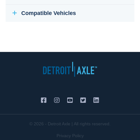
Compatible Vehicles
© 2026 - Detroit Axle | All rights reserved.
Privacy Policy