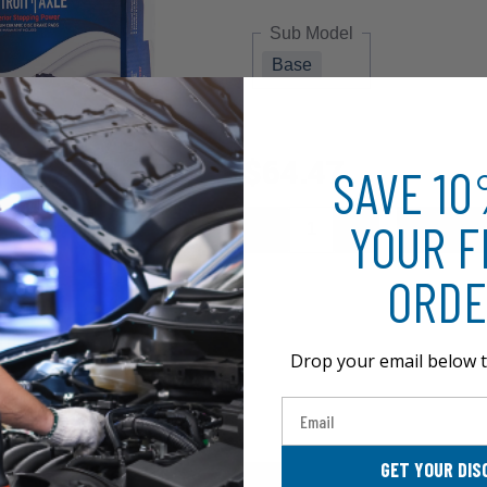
Sub Model
Base
$64.47
SAVE 1
YOUR F
ORDE
Drop your email below t
Email
GET YOUR DIS