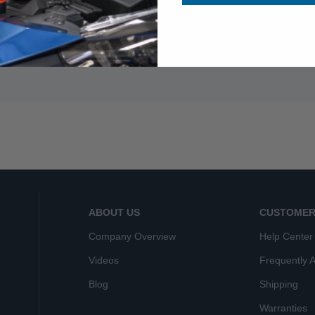
ABOUT US
CUSTOMER
Company Overview
Help Center
Videos
Frequently 
Blog
Shipping
Warranties