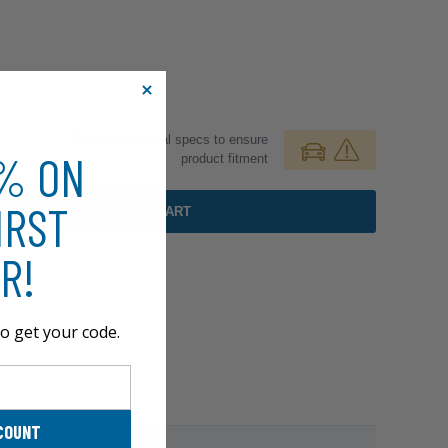
Review additional specs to ensure
0% ON
product fitment
IRST
ADD TO CART
R!
o get your code.
COUNT