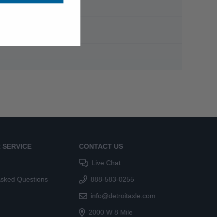
 SERVICE
CONTACT US
Live Chat
Asked Questions
888-583-0255
info@detroitaxle.com
2000 W 8 Mile