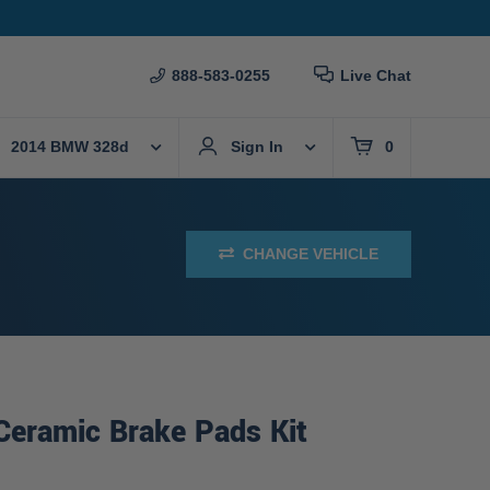
888-583-0255
Live Chat
2014 BMW 328d
Sign In
0
CHANGE VEHICLE
Ceramic Brake Pads Kit