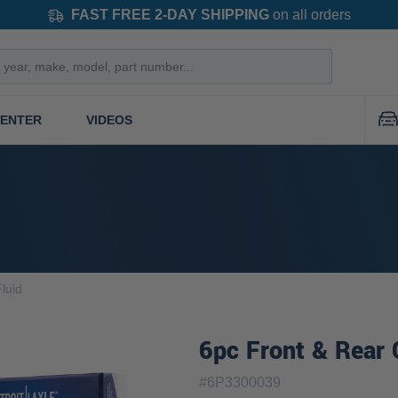
FAST FREE 2-DAY SHIPPING
on all orders
CENTER
VIDEOS
luid
6pc Front & Rear 
#
6P3300039