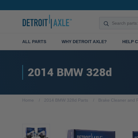
ALL PARTS
WHY DETROIT AXLE?
HELP 
2014 BMW 328d
Home
2014 BMW 328d Parts
Brake Cleaner and F