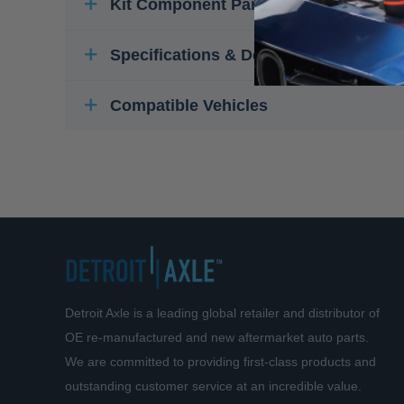
Kit Component Parts
Specifications & Details
Compatible Vehicles
Detroit Axle is a leading global retailer and distributor of
OE re-manufactured and new aftermarket auto parts.
We are committed to providing first-class products and
outstanding customer service at an incredible value.