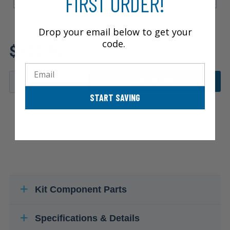
FIRST ORDER!
Drop your email below to get your
Review additional specs to
code.
$322.92
ensure product fitment
Email
ADD TO CART
START SAVING
Kit Component Parts
Specifications & Details