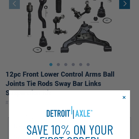
12pc Front Lower Control Arms Ball
Joints Tie Rods Sway Bar Links
Suspension Kit
|
#
12CS1201077
10 Year
Warranty
Sub Model
SAVE 10% ON YOUR
Desert Runner
LE
PRO-4X
S
SL
SV
XE