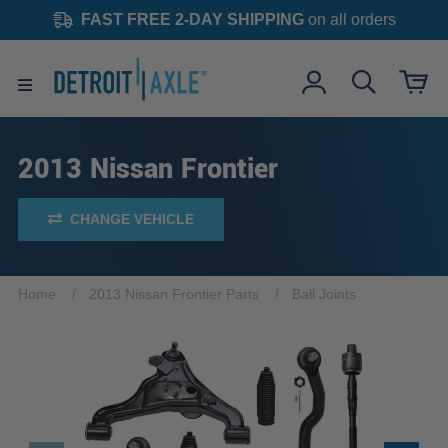
FAST FREE 2-DAY SHIPPING
on all orders
2013 Nissan Frontier
CHANGE VEHICLE
Home
2013 Nissan Frontier Parts
Ball Joints