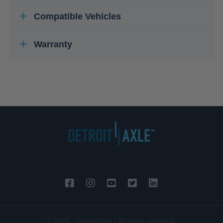
Compatible Vehicles
Warranty
© 2026 - Detroit Axle | All rights reserved.