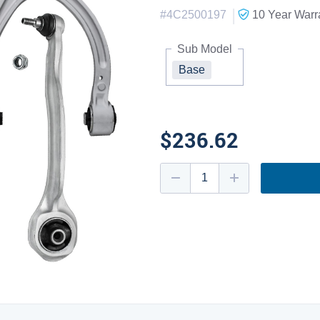
|
#
4C2500197
10 Year
Warr
Sub Model
Base
$236.62