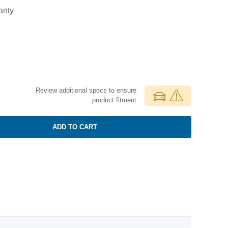
anty
Review additional specs to ensure
product fitment
ADD TO CART