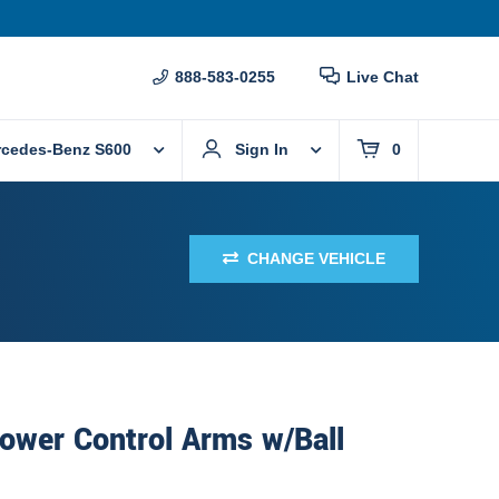
888-583-0255
Live Chat
rcedes-Benz S600
Sign In
0
CHANGE VEHICLE
ower Control Arms w/Ball