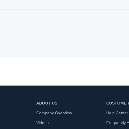
ABOUT US
CUSTOMER
Company Overview
Help Center
Videos
Frequently 