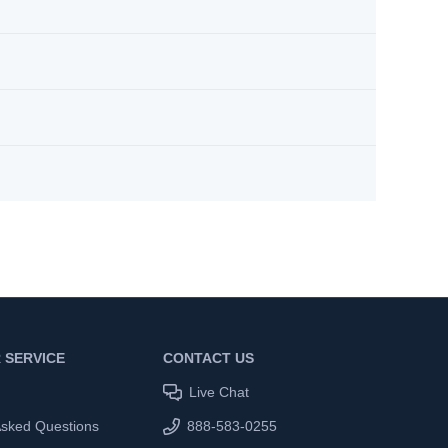
 SERVICE
CONTACT US
Live Chat
Asked Questions
888-583-0255