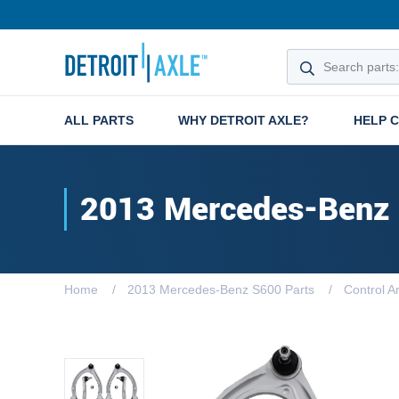
ALL PARTS
WHY DETROIT AXLE?
HELP 
2013 Mercedes-Benz
Home
2013 Mercedes-Benz S600 Parts
Control A