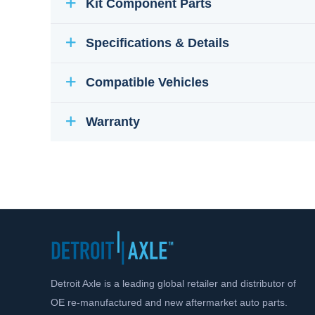
Kit Component Parts
Specifications & Details
Compatible Vehicles
Warranty
Detroit Axle is a leading global retailer and distributor of
OE re-manufactured and new aftermarket auto parts.