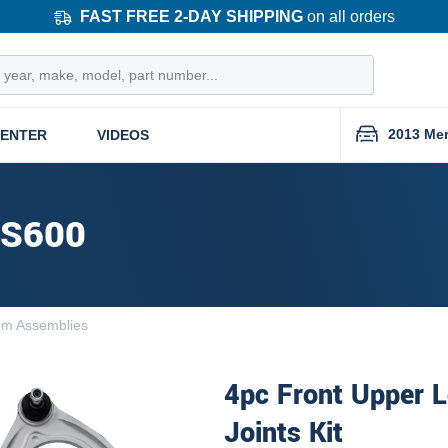
FAST FREE 2-DAY SHIPPING
on all orders
2013 Me
CENTER
VIDEOS
 S600
rm Assemblies
4pc Front Upper L
Joints Kit