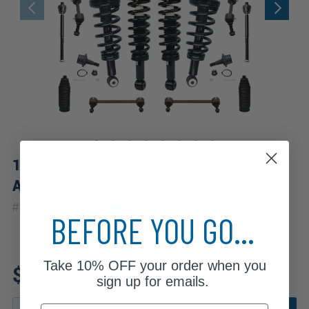
18pc Front & Rear Struts Upper Control
Arms Sway Bar Links Suspension Kit
|
#
18CQS2501045
10 Year
Warranty
BEFORE YOU GO...
Fits: 2013 Lincoln Navigator
Take
10% OFF
your order when you
$771.91
sign up for emails.
Email