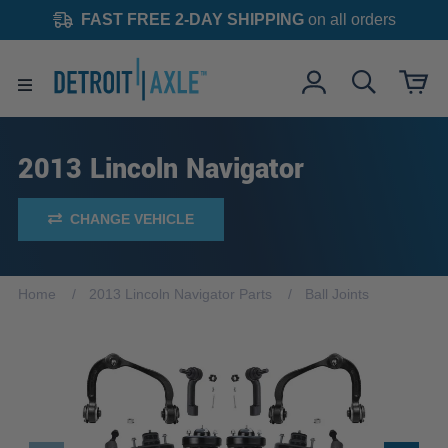
FAST FREE 2-DAY SHIPPING
on all orders
2013 Lincoln Navigator
CHANGE VEHICLE
Home
2013 Lincoln Navigator Parts
Ball Joints