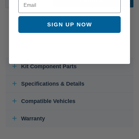
ADD TO CART
SIGN UP NOW
Kit Component Parts
Specifications & Details
Compatible Vehicles
Warranty