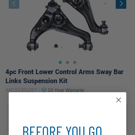
4pc Front Lower Control Arms Sway Bar
Links Suspension Kit
|
#
4CS1201257
10 Year
Warranty
Sub Model
FX4
King Ranch
Lariat
Limited
Platinum
STX
XL
XLT
BEFORE YOU GO...