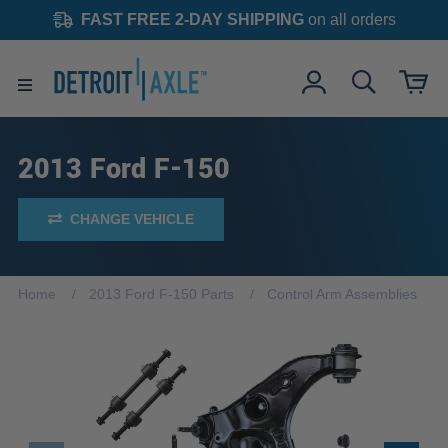
FAST FREE 2-DAY SHIPPING
on all orders
2013 Ford F-150
CHANGE VEHICLE
Home
2013 Ford F-150 Parts
Control Arm Assemblies