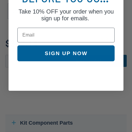
Drive Type
Take
10% OFF
your order when you
4WD
sign up for emails.
Email
Review additional specs to
$303.14
ensure product fitment
SIGN UP NOW
ADD TO CART
Kit Component Parts