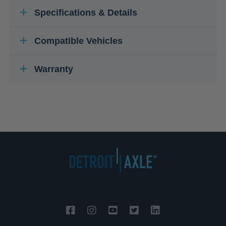
Specifications & Details
Compatible Vehicles
Warranty