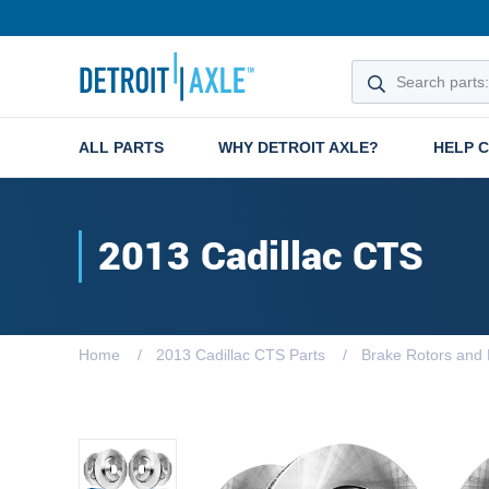
ALL PARTS
WHY DETROIT AXLE?
HELP 
2013 Cadillac CTS
Home
2013 Cadillac CTS Parts
Brake Rotors and