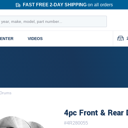
FAST FREE 2-DAY SHIPPING
on all orders
CENTER
VIDEOS
 Drums
4pc Front & Rear 
#
4R280055