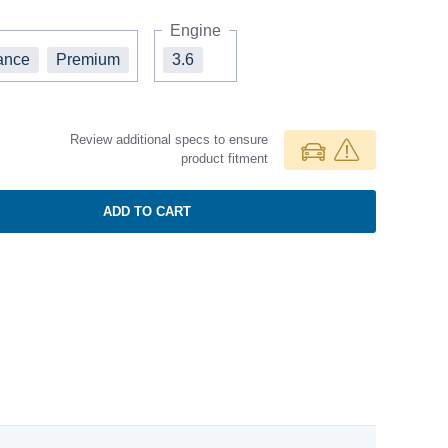
Engine
ance
Premium
3.6
Review additional specs to ensure
product fitment
ADD TO CART