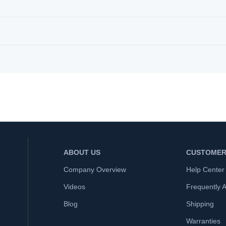
ABOUT US
CUSTOMER
Company Overview
Help Center
Videos
Frequently 
Blog
Shipping
Warranties