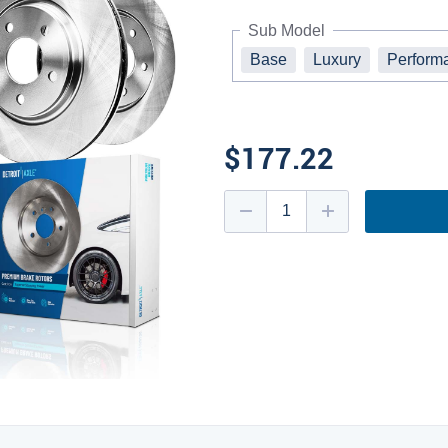
Sub Model
Base
Luxury
Perform
$177.22