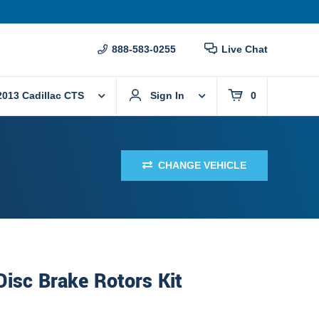
888-583-0255
Live Chat
2013 Cadillac CTS
Sign In
0
CHANGE VEHICLE
Disc Brake Rotors Kit