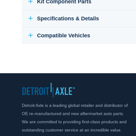
Kit Component Parts
Specifications & Details
Compatible Vehicles
Detroit Axle is a leading global retailer and distributor of
OE re-manufactured and new aftermarket auto parts.
We are committed to providing first-class products and
outstanding customer service at an incredible value.