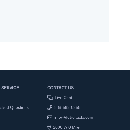
 SERVICE
CONTACT US
Live Chat
Asked Questions
888-583-0255
info@detroitaxle.com
2000 W 8 Mile