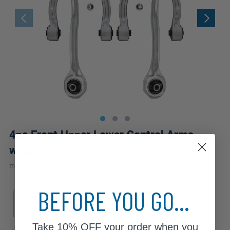
4pc Front Upper Lower Control Arms
w/Ball Joints Kit
|
#
4C2500197
10 Year
Warranty
BEFORE YOU GO...
Sub Model
Base
Take
10% OFF
your order when you