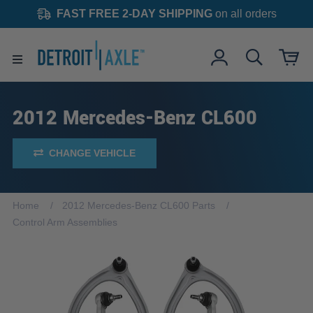
FAST FREE 2-DAY SHIPPING
on all orders
2012 Mercedes-Benz CL600
CHANGE VEHICLE
Home
2012 Mercedes-Benz CL600 Parts
Control Arm Assemblies