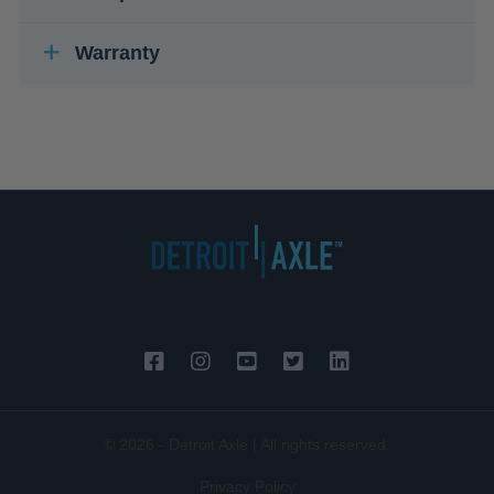
Warranty
© 2026 - Detroit Axle | All rights reserved.
Privacy Policy