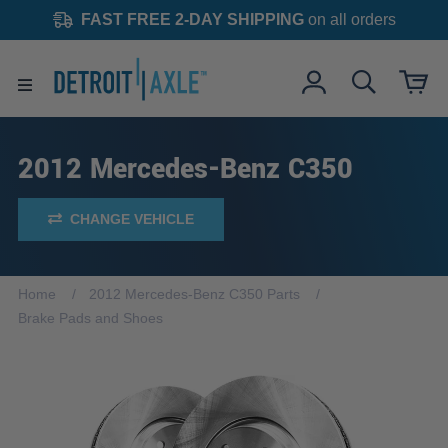
FAST FREE 2-DAY SHIPPING
on all orders
2012 Mercedes-Benz C350
CHANGE VEHICLE
Home
2012 Mercedes-Benz C350 Parts
Brake Pads and Shoes