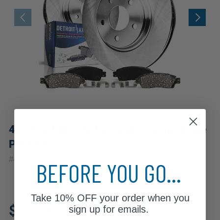
4pc Front Disc Rotors and Ceramic Brake
Pads Kit
|
#
4PR1100129
10 Year
Warranty
BEFORE YOU GO...
Take
10% OFF
your order when you
Fits: 2012 Mercedes-Benz
$157.83
C350
sign up for emails.