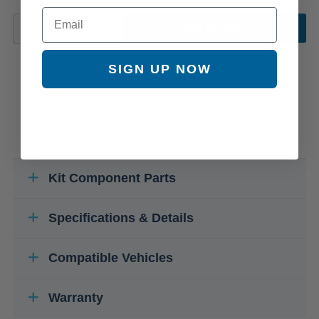
Email
ADD TO CART
SIGN UP NOW
Kit Component Parts
Specifications & Details
Compatible Vehicles
Warranty