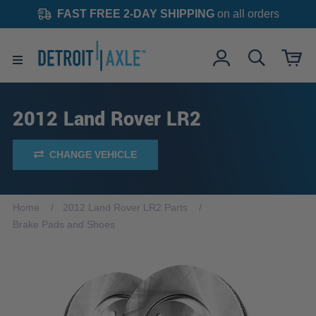
FAST FREE 2-DAY SHIPPING
on all orders
2012 Land Rover LR2
CHANGE VEHICLE
Home
2012 Land Rover LR2 Parts
Brake Pads and Shoes