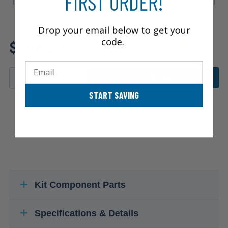
FIRST ORDER!
Drop your email below to get your
Review additional specs to
code.
$108.39
ensure product fitment
Email
ADD TO CART
START SAVING
Kit Component Parts
Specifications & Details