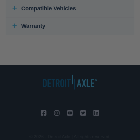
Compatible Vehicles
Warranty
© 2026 - Detroit Axle | All rights reserved.