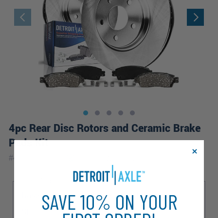
4pc Rear Disc Rotors and Ceramic Brake
Pads Kit
|
#
4PR1100142
10 Year
Warranty
Sub Model
SAVE 10% ON YOUR
Base
HSE
HSE Lux
HSE Premium
SE