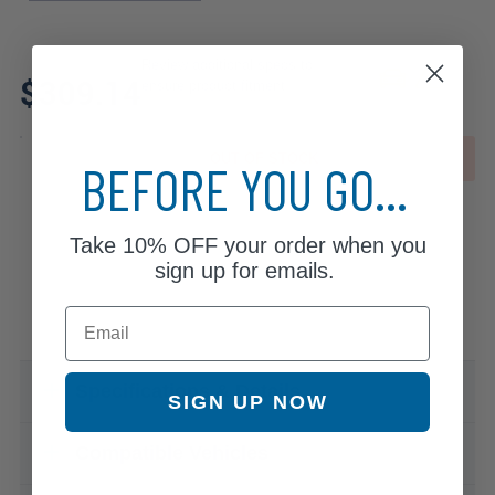
Review additional specs to
$309.14
ensure product fitment
OUT OF STOCK
BEFORE YOU GO...
Take
10% OFF
your order when you
sign up for emails.
Email
Specifications & Details
SIGN UP NOW
Compatible Vehicles