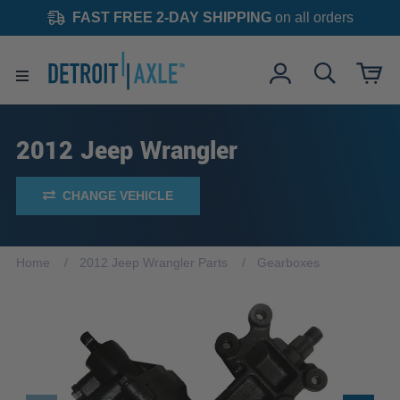
FAST FREE 2-DAY SHIPPING
on all orders
2012 Jeep Wrangler
CHANGE VEHICLE
Home
2012 Jeep Wrangler Parts
Gearboxes