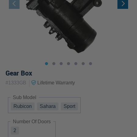
Gear Box
|
#
1333GB
Lifetime
Warranty
Sub Model
Rubicon
Sahara
Sport
Number Of Doors
2