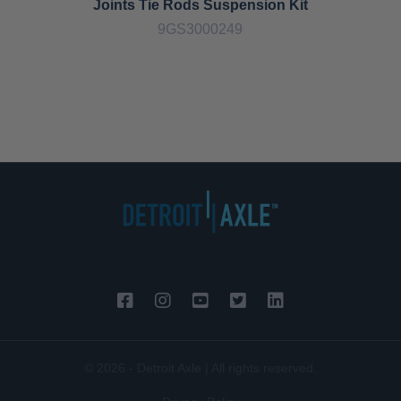
Joints Tie Rods Suspension Kit
9GS3000249
© 2026 - Detroit Axle | All rights reserved.