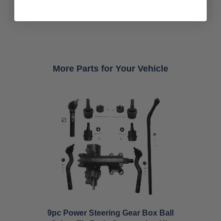
Warranty
More Parts for Your Vehicle
9pc Power Steering Gear Box Ball